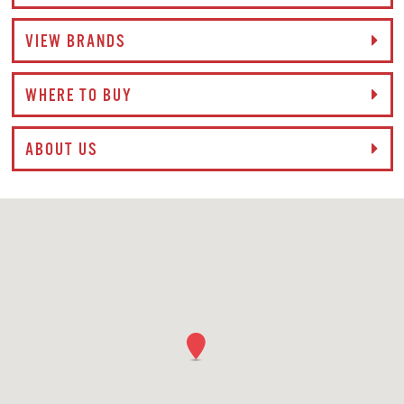
VIEW BRANDS
WHERE TO BUY
ABOUT US