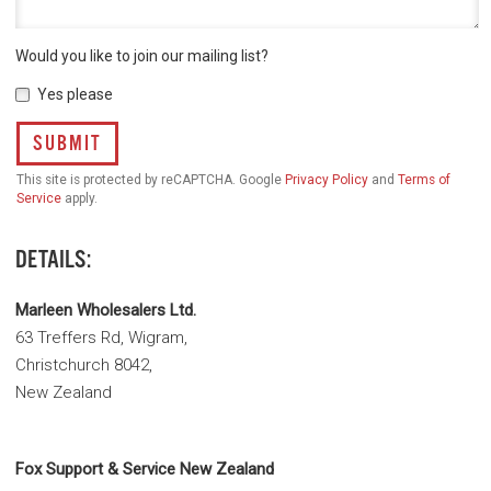
Would you like to join our mailing list?
Yes please
SUBMIT
This site is protected by reCAPTCHA. Google
Privacy Policy
and
Terms of
Service
apply.
DETAILS:
Marleen Wholesalers Ltd.
63 Treffers Rd, Wigram,
Christchurch 8042,
New Zealand
Fox Support & Service New Zealand