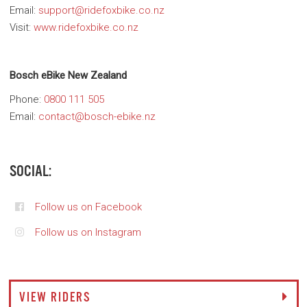
Email:
support@ridefoxbike.co.nz
Visit:
www.ridefoxbike.co.nz
Bosch eBike New Zealand
Phone:
0800 111 505
Email:
contact@bosch-ebike.nz
SOCIAL:
Follow us on Facebook
Follow us on Instagram
VIEW RIDERS