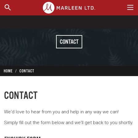
WHERE TO BUY
CONTACT
HOME
CONTACT
CONTACT
We'd love to hear from you and help in any way we can!
Simply fill out the form below and we'll get back to you shortly.