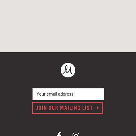
JOIN OUR MAILING LIST