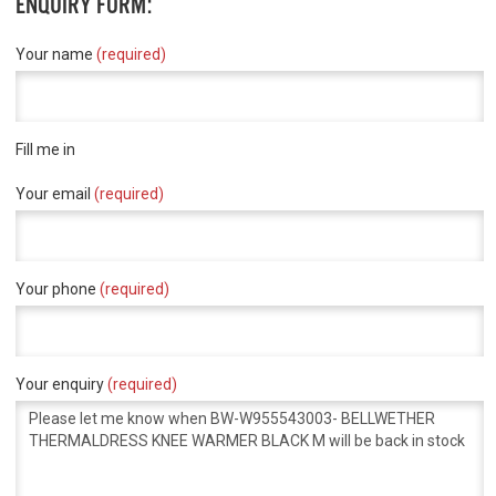
ENQUIRY FORM:
Your name
(required)
Fill me in
Your email
(required)
Your phone
(required)
Your enquiry
(required)