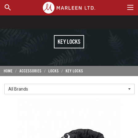
WHERE TO BUY
KEY LOCKS
HOME
ACCESSORIES
LOCKS
KEY LOCKS
All Brands