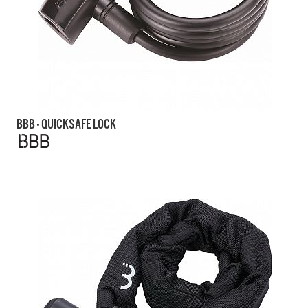
BBB - QUICKSAFE LOCK