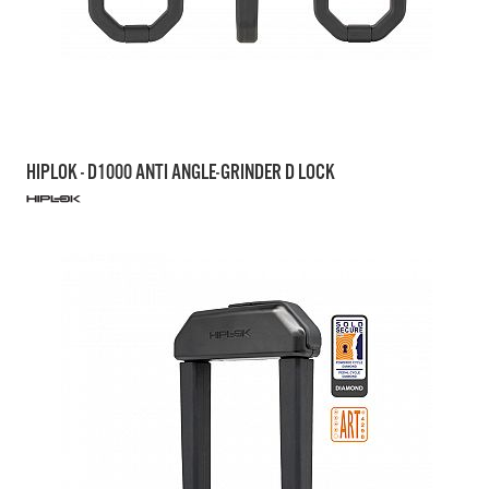
HIPLOK - D1000 ANTI ANGLE-GRINDER D LOCK