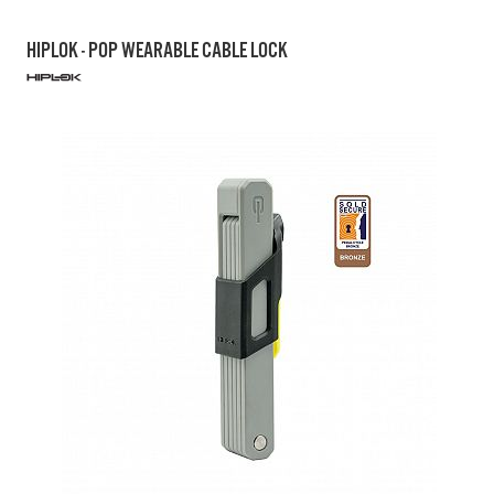
HIPLOK - POP WEARABLE CABLE LOCK