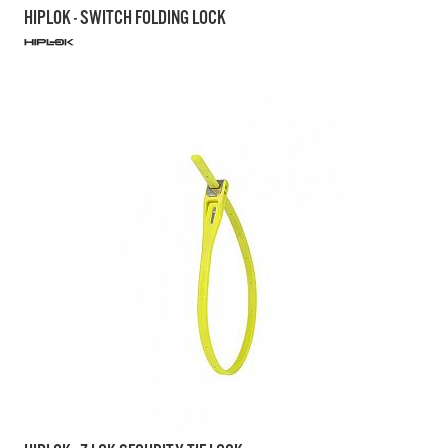
HIPLOK - SWITCH FOLDING LOCK