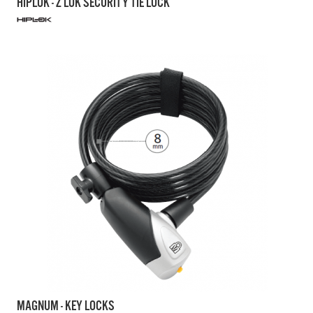
HIPLOK - Z LOK SECURITY TIE LOCK
MAGNUM - KEY LOCKS