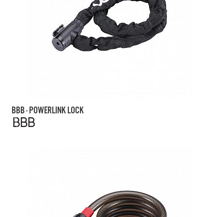
BBB - POWERLINK LOCK