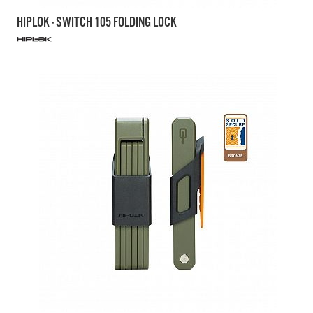
HIPLOK - SWITCH 105 FOLDING LOCK