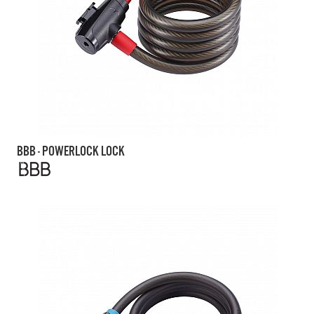
BBB - POWERLOCK LOCK