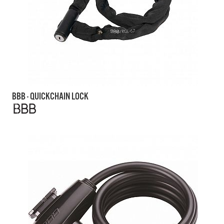
BBB - QUICKCHAIN LOCK