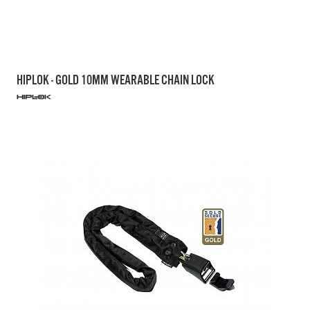
HIPLOK - GOLD 10MM WEARABLE CHAIN LOCK