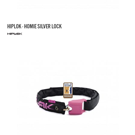
HIPLOK - HOMIE SILVER LOCK