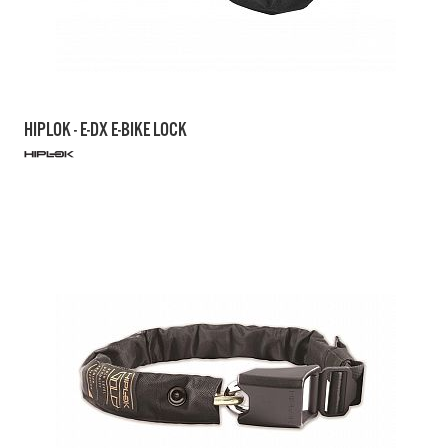
HIPLOK - E-DX E-BIKE LOCK