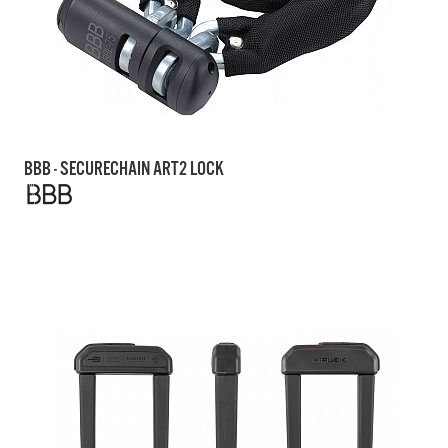
BBB - SECURECHAIN ART2 LOCK