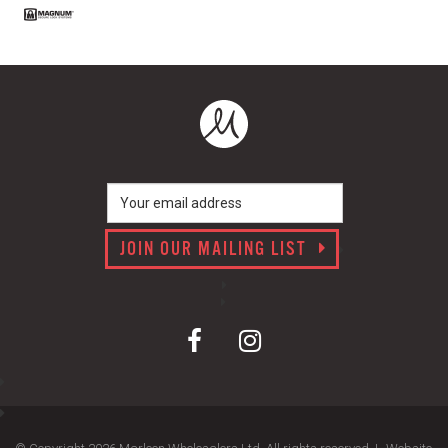
JOIN OUR MAILING LIST