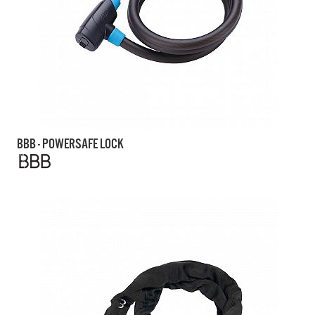
BBB - POWERSAFE LOCK