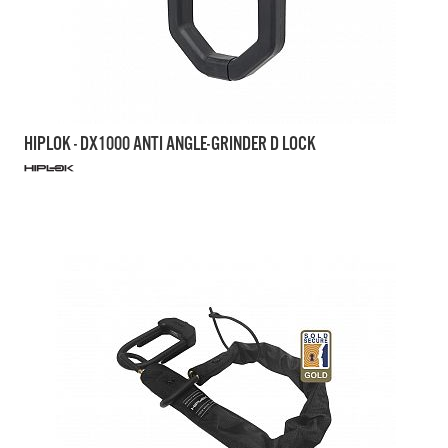
HIPLOK - DX1000 ANTI ANGLE-GRINDER D LOCK