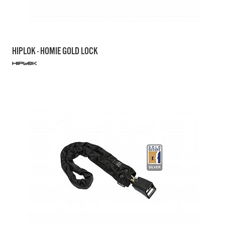
HIPLOK - HOMIE GOLD LOCK