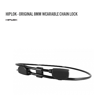
HIPLOK - ORIGINAL 8MM WEARABLE CHAIN LOCK