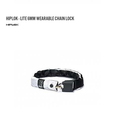
HIPLOK - LITE 6MM WEARABLE CHAIN LOCK