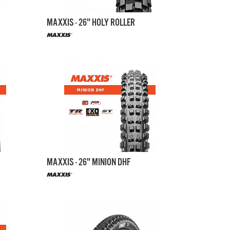
MAXXIS - 26" HOLY ROLLER
MAXXIS - 26" MINION DHF