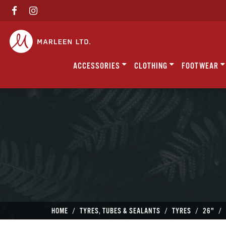
ACCESSORIES
CLOTHING
FOOTWEAR
HOME
TYRES, TUBES & SEALANTS
TYRES
26"