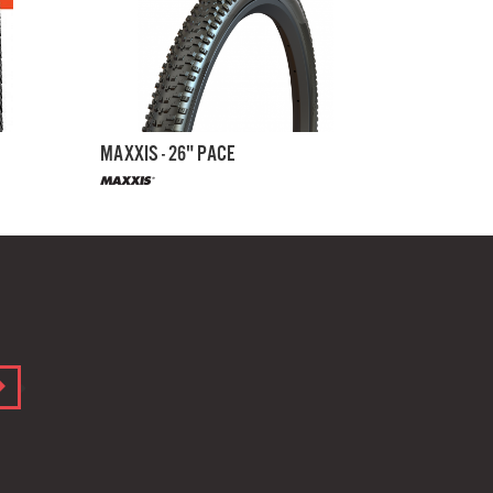
MAXXIS - 26" PACE