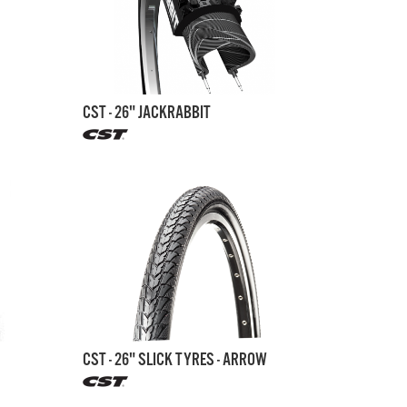
CST - 26" JACKRABBIT
CST - 26" SLICK TYRES - ARROW