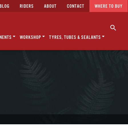
BLOG
RIDERS
ABOUT
CONTACT
WHERE TO BUY
NENTS
WORKSHOP
TYRES, TUBES & SEALANTS