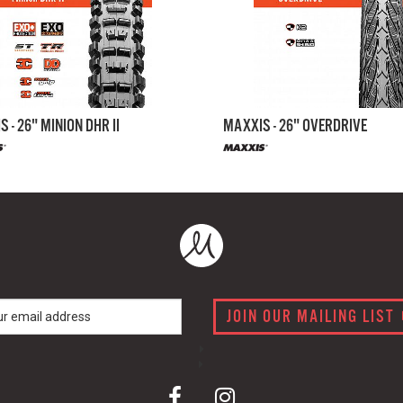
 - 26" MINION DHR II
MAXXIS - 26" OVERDRIVE
JOIN OUR MAILING LIST