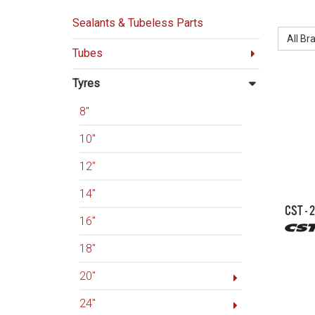
BRAND:
Sealants & Tubeless Parts
All Br
Tubes
Tyres
8"
10"
12"
14"
CST - 
16"
18"
20"
24"