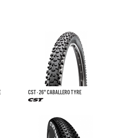
E
CST - 26" CABALLERO TYRE