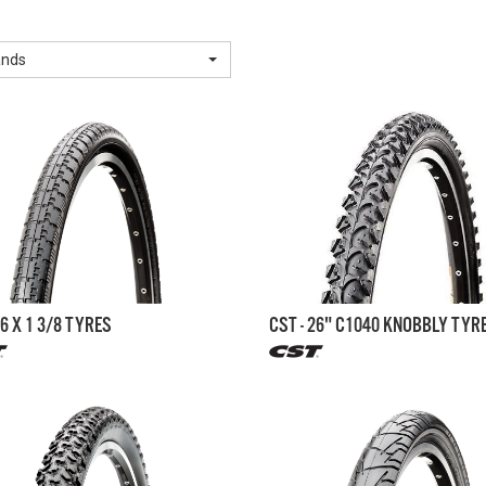
ands
26 X 1 3/8 TYRES
CST - 26" C1040 KNOBBLY TYR