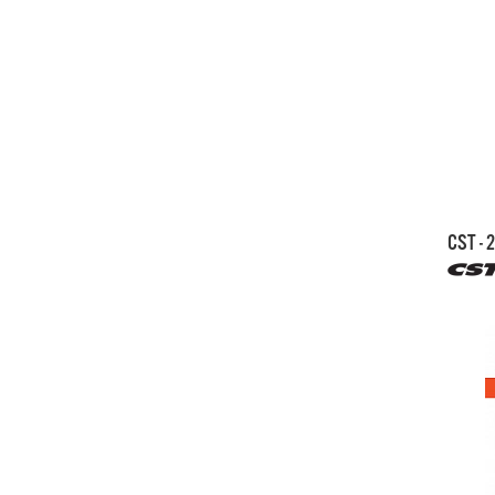
CST - 