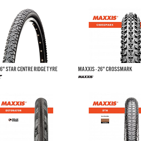
26" STAR CENTRE RIDGE TYRE
MAXXIS - 26" CROSSMARK