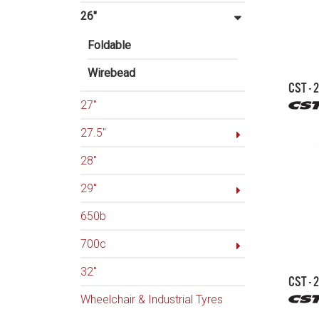
26"
Foldable
Wirebead
CST - 
27"
27.5"
28"
29"
650b
700c
32"
CST - 
Wheelchair & Industrial Tyres