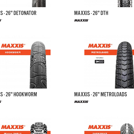
S - 26" DETONATOR
MAXXIS - 26" DTH
S - 26" HOOKWORM
MAXXIS - 26" METROLOADS