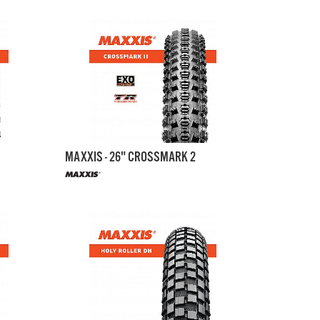
MAXXIS - 26" CROSSMARK 2