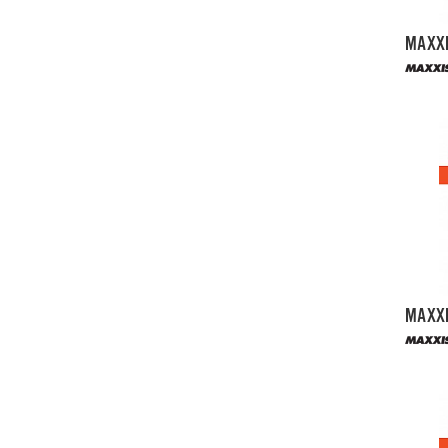
MAXXI
MAXXI