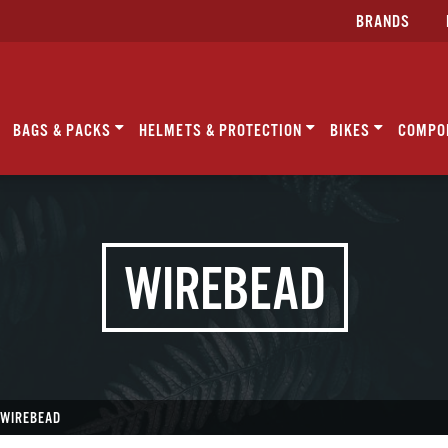
BRANDS
BAGS & PACKS
HELMETS & PROTECTION
BIKES
COMPO
WIREBEAD
WIREBEAD