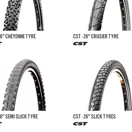
26" CHEYENNE TYRE
CST - 26" CRUSIER TYRE
26" SEMI SLICK TYRE
CST - 26" SLICK TYRES