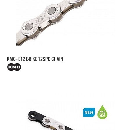
KMC - E12 E-BIKE 12SPD CHAIN