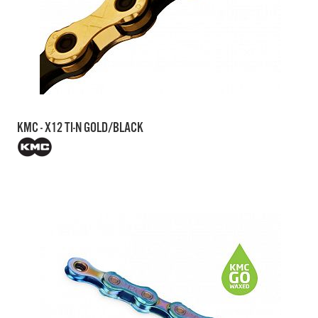
KMC - X12 TI-N GOLD/BLACK