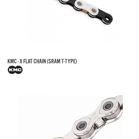
KMC - X FLAT CHAIN (SRAM T-TYPE)