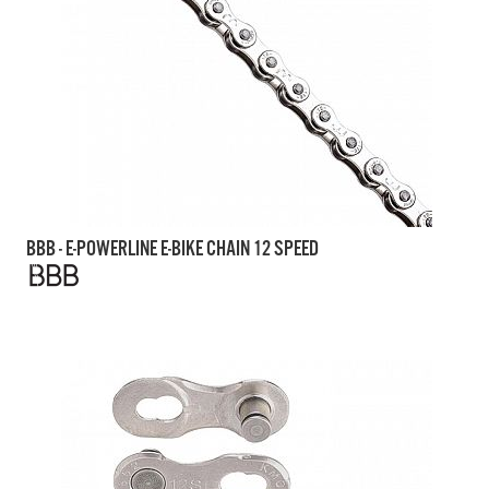
BBB - E-POWERLINE E-BIKE CHAIN 12 SPEED