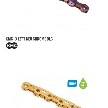
KMC - X12TT NEO CHROME DLC