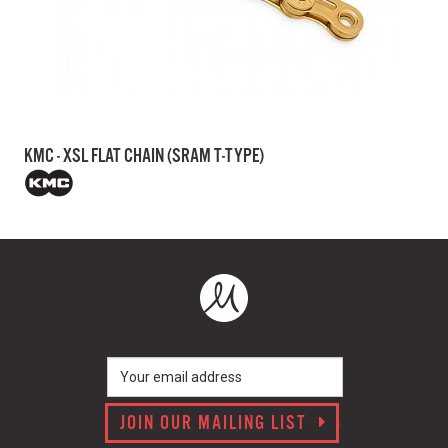
KMC - XSL FLAT CHAIN (SRAM T-TYPE)
JOIN OUR MAILING LIST