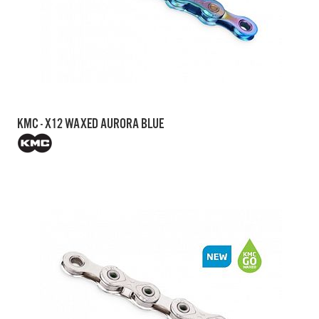
KMC - X12 WAXED AURORA BLUE