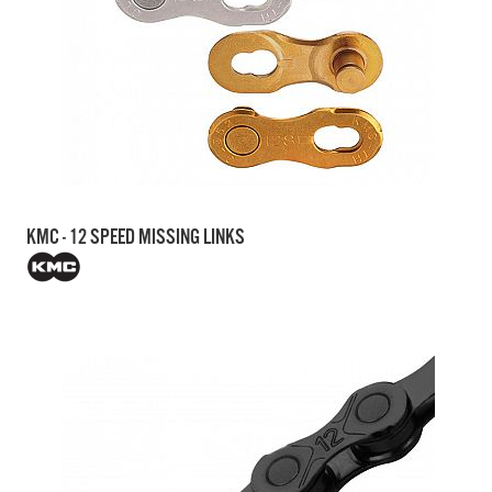
KMC - 12 SPEED MISSING LINKS