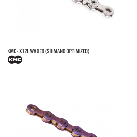
KMC - X12L WAXED (SHIMANO OPTIMIZED)