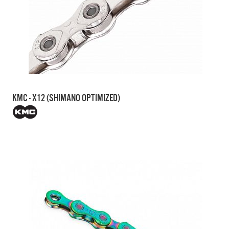
KMC - X12 (SHIMANO OPTIMIZED)