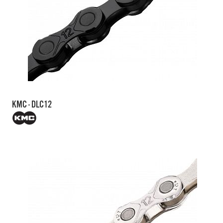
KMC - DLC12