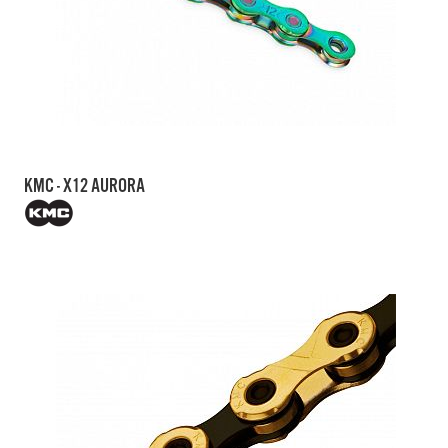
KMC - X12 AURORA