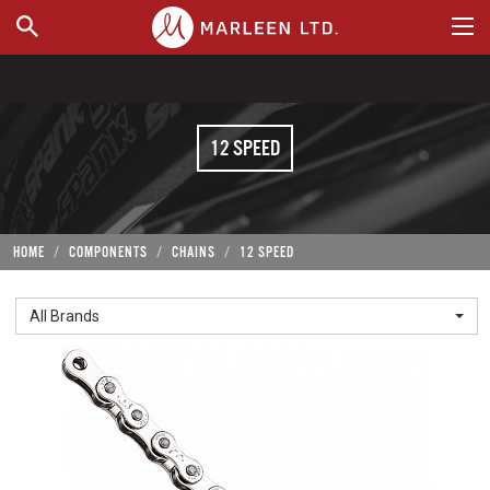
WHERE TO BUY
12 SPEED
HOME
COMPONENTS
CHAINS
12 SPEED
All Brands