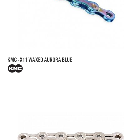
KMC - X11 WAXED AURORA BLUE