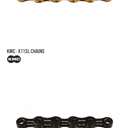
KMC - X11SL CHAINS