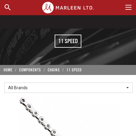
WHERE TO BUY
11 SPEED
HOME
COMPONENTS
CHAINS
11 SPEED
All Brands