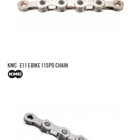
KMC - E11 E-BIKE 11SPD CHAIN