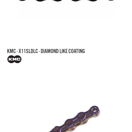
KMC - X11SLDLC - DIAMOND LIKE COATING