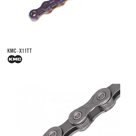
KMC - X11TT