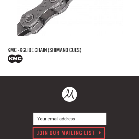
KMC - XGLIDE CHAIN (SHIMANO CUES)
JOIN OUR MAILING LIST