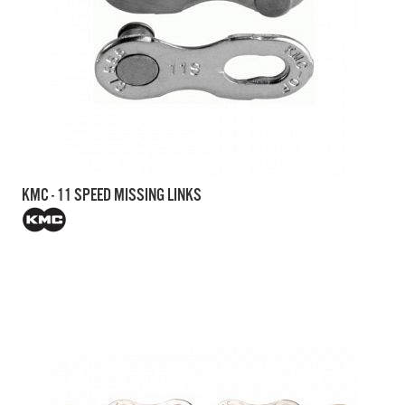
KMC - 11 SPEED MISSING LINKS