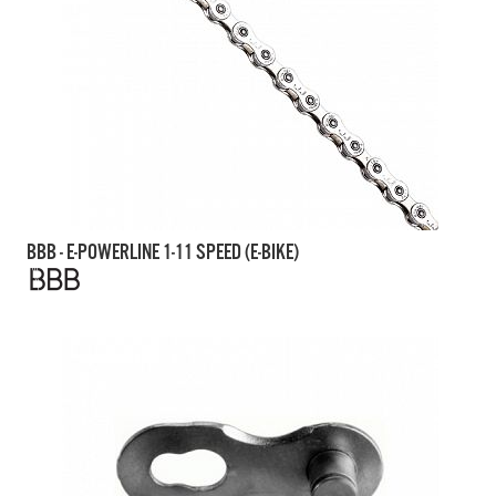
BBB - E-POWERLINE 1-11 SPEED (E-BIKE)