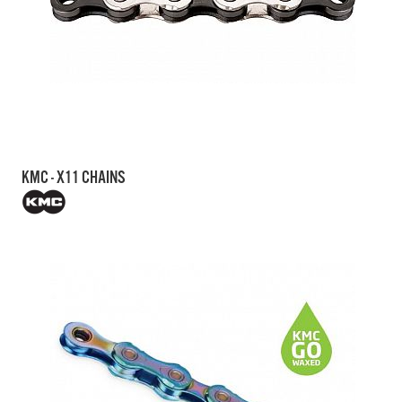
KMC - X11 CHAINS