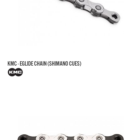
KMC - EGLIDE CHAIN (SHIMANO CUES)