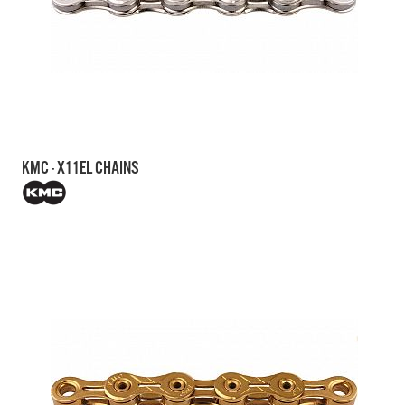
KMC - X11EL CHAINS