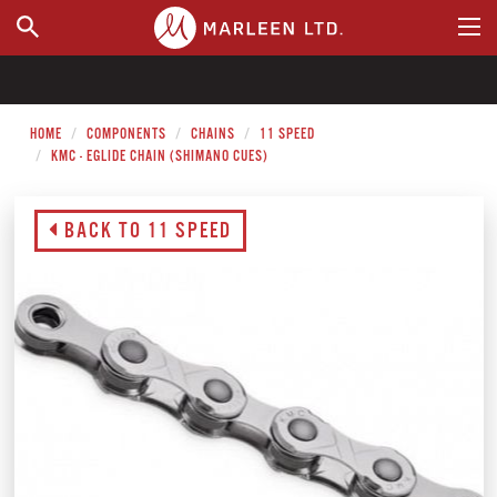
WHERE TO BUY
HOME
COMPONENTS
CHAINS
11 SPEED
KMC - EGLIDE CHAIN (SHIMANO CUES)
BACK TO 11 SPEED