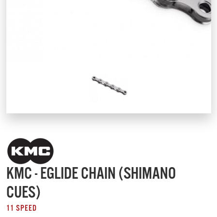
KMC - EGLIDE CHAIN (SHIMANO
CUES)
11 SPEED