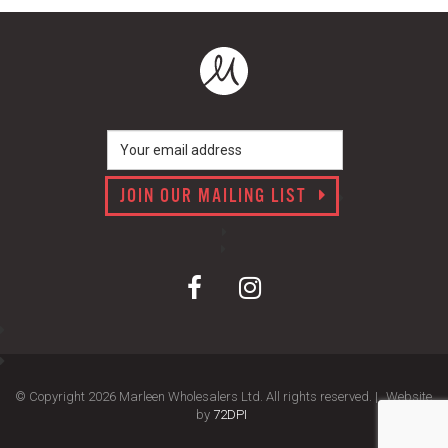
JOIN OUR MAILING LIST
© Copyright 2026 Marleen Wholesalers Ltd. All rights reserved. |
Website
by
72DPI