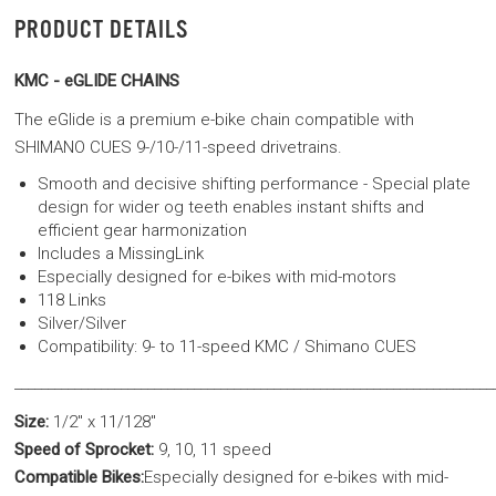
PRODUCT DETAILS
KMC - eGLIDE CHAINS
The eGlide is a premium e-bike chain compatible with
SHIMANO CUES 9-/10-/11-speed drivetrains.
Smooth and decisive shifting performance - Special plate
design for wider og teeth enables instant shifts and
efficient gear harmonization
Includes a MissingLink
Especially designed for e-bikes with mid-motors
118 Links
Silver/Silver
Compatibility: 9- to 11-speed KMC / Shimano CUES
________________________________________________________________________
Size:
1/2" x 11/128"
Speed of Sprocket:
9, 10, 11 speed
Compatible Bikes:
Especially designed for e-bikes with mid-