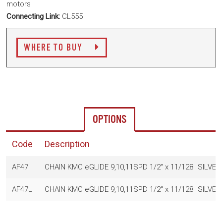
motors
Connecting Link:
CL555
WHERE TO BUY
OPTIONS
Code
Description
AF47
CHAIN KMC eGLIDE 9,10,11SPD 1/2" x 11/128" SILVE
AF47L
CHAIN KMC eGLIDE 9,10,11SPD 1/2" x 11/128" SILVE