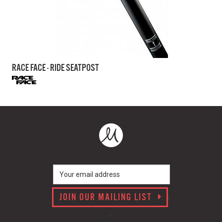
RACE FACE - RIDE SEATPOST
JOIN OUR MAILING LIST