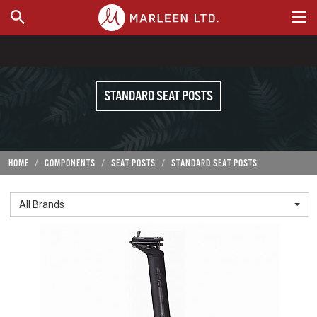
WHERE TO BUY
STANDARD SEAT POSTS
HOME
COMPONENTS
SEAT POSTS
STANDARD SEAT POSTS
All Brands