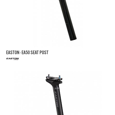
EASTON - EA50 SEAT POST