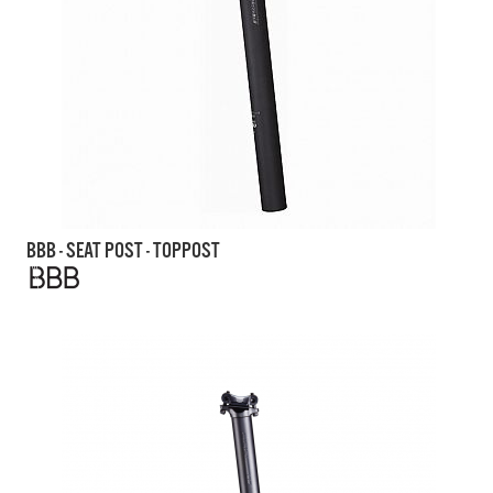
BBB - SEAT POST - TOPPOST