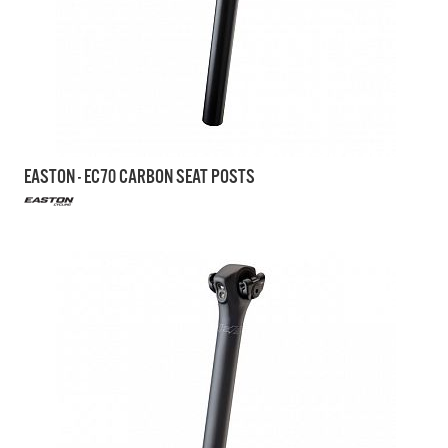
EASTON - EC70 CARBON SEAT POSTS