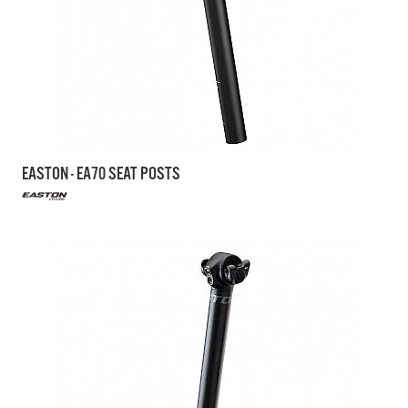
EASTON - EA70 SEAT POSTS