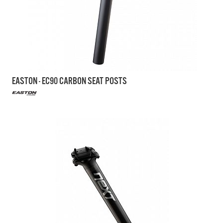
EASTON - EC90 CARBON SEAT POSTS