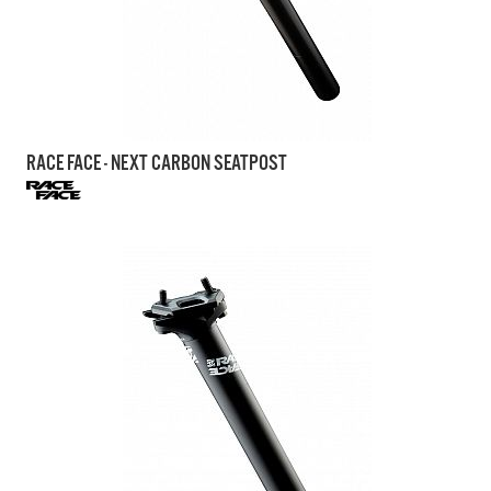
RACE FACE - NEXT CARBON SEATPOST