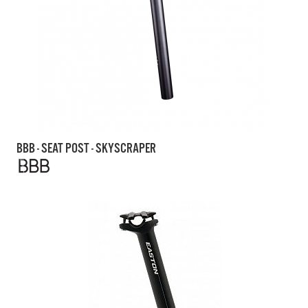
BBB - SEAT POST - SKYSCRAPER