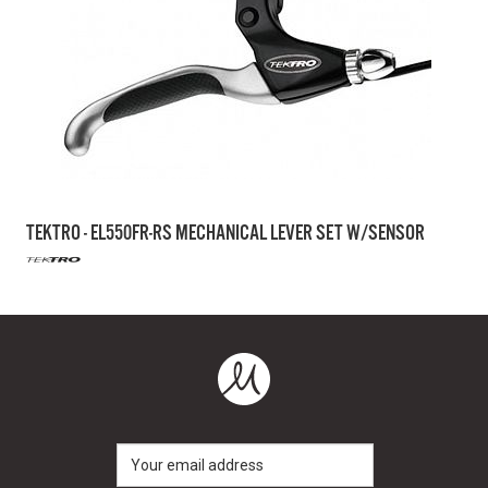
TEKTRO - EL550FR-RS MECHANICAL LEVER SET W/SENSOR