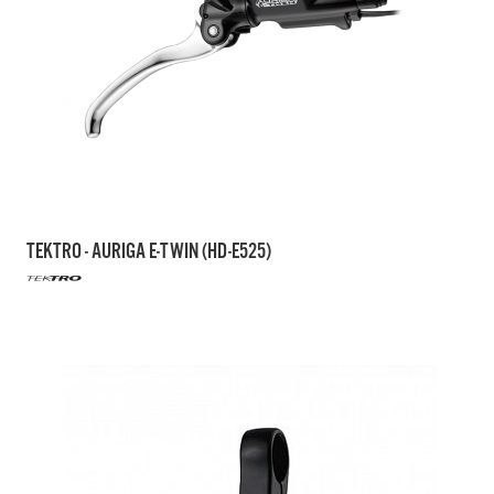
TEKTRO - AURIGA E-TWIN (HD-E525)