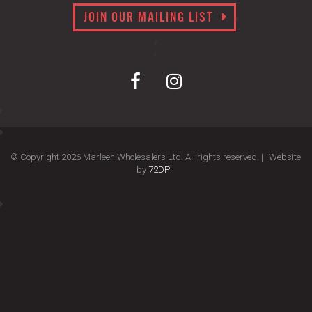
JOIN OUR MAILING LIST
© Copyright 2026 Marleen Wholesalers Ltd. All rights reserved. |
Website
by
72DPI