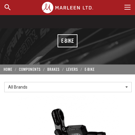
WHERE TO BUY
E-BIKE
HOME
COMPONENTS
BRAKES
LEVERS
E-BIKE
All Brands