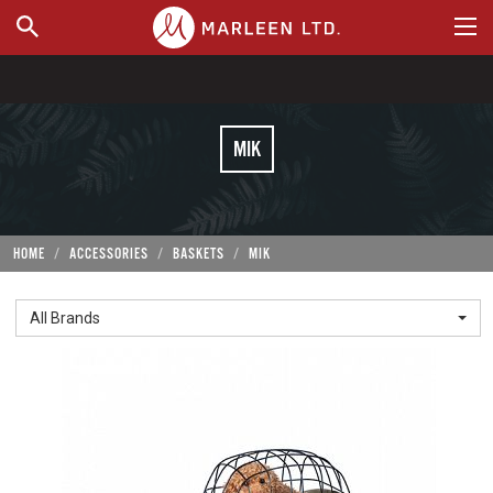
WHERE TO BUY
MIK
HOME
ACCESSORIES
BASKETS
MIK
All Brands