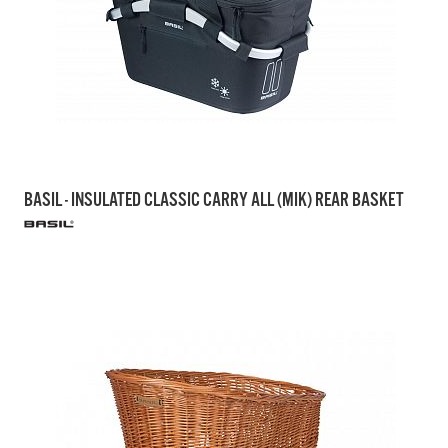
BASIL - INSULATED CLASSIC CARRY ALL (MIK) REAR BASKET