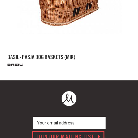
BASIL - PASJA DOG BASKETS (MIK)
JOIN OUR MAILING LIST