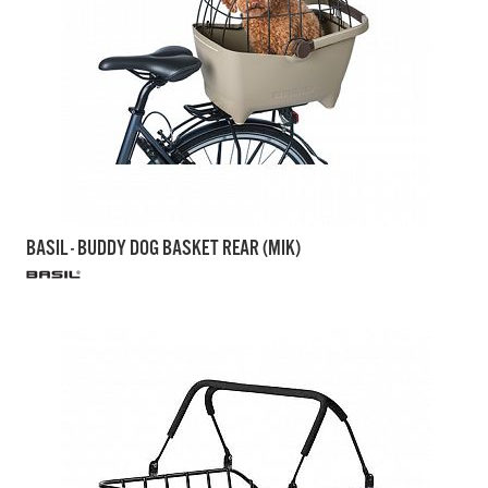
BASIL - BUDDY DOG BASKET REAR (MIK)