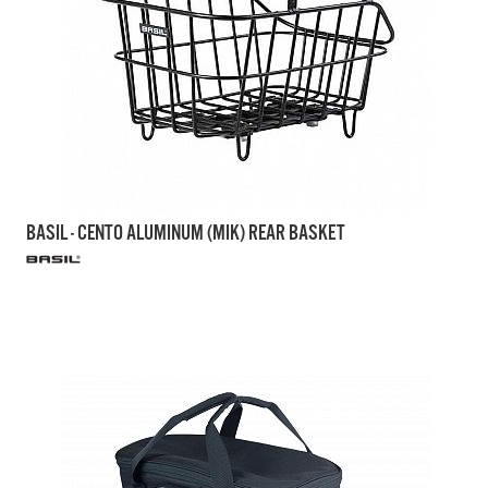
BASIL - CENTO ALUMINUM (MIK) REAR BASKET