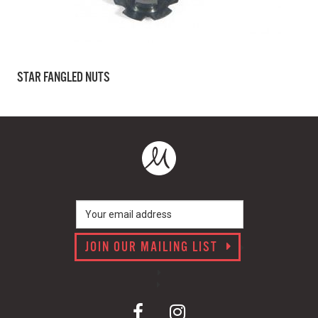
STAR FANGLED NUTS
JOIN OUR MAILING LIST