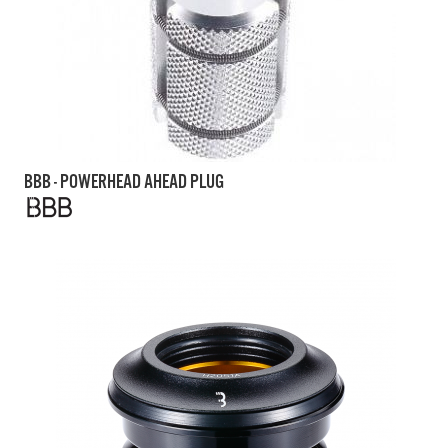
BBB - POWERHEAD AHEAD PLUG