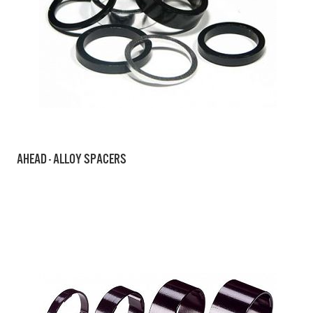
AHEAD - ALLOY SPACERS