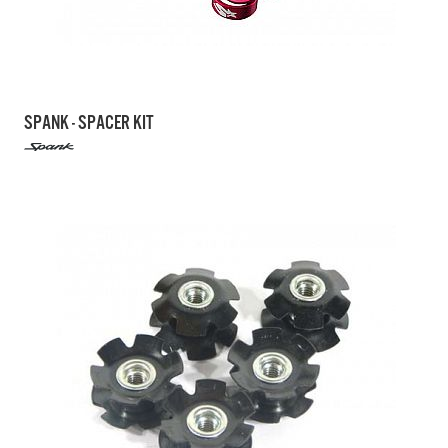
SPANK - SPACER KIT