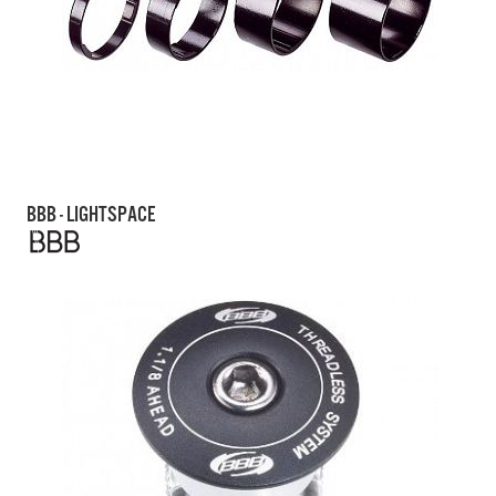
BBB - LIGHTSPACE