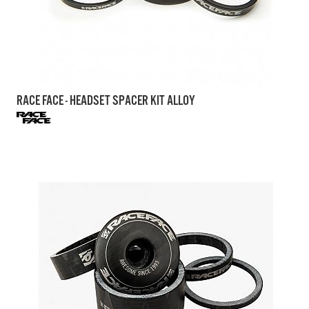
RACE FACE - HEADSET SPACER KIT ALLOY