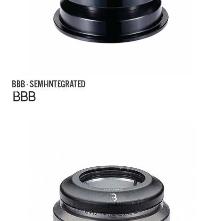
BBB - SEMI-INTEGRATED