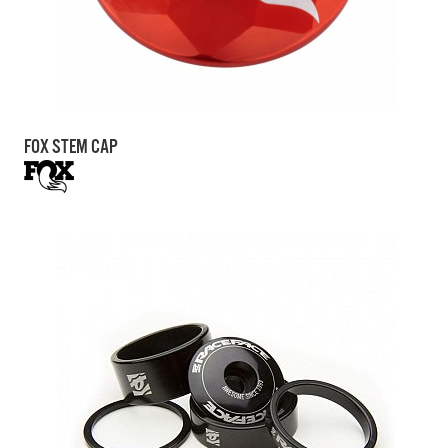
FOX STEM CAP