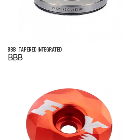
BBB - TAPERED INTEGRATED