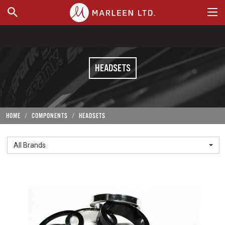
WHERE TO BUY
HEADSETS
HOME
COMPONENTS
HEADSETS
All Brands