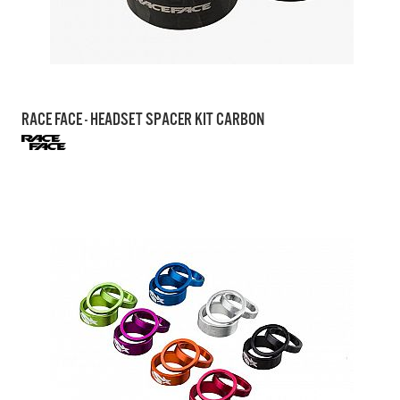
RACE FACE - HEADSET SPACER KIT CARBON