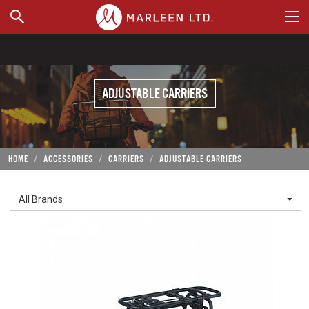
WHERE TO BUY
ADJUSTABLE CARRIERS
HOME
ACCESSORIES
CARRIERS
ADJUSTABLE CARRIERS
All Brands