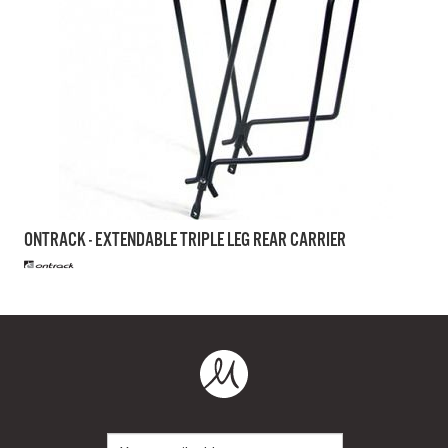
ONTRACK - EXTENDABLE TRIPLE LEG REAR CARRIER