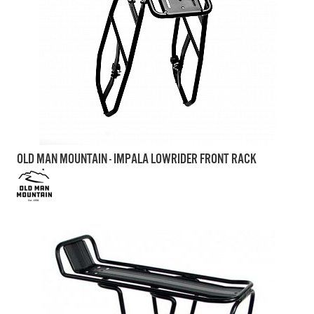
OLD MAN MOUNTAIN - IMPALA LOWRIDER FRONT RACK