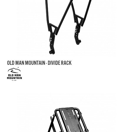
OLD MAN MOUNTAIN - DIVIDE RACK