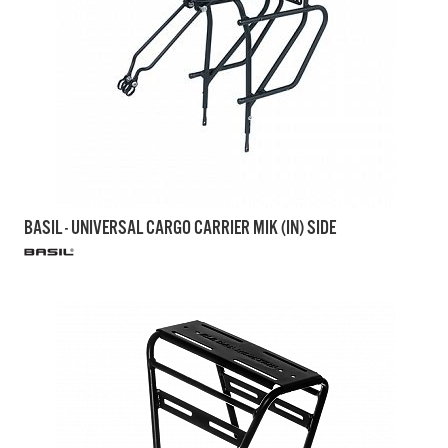
BASIL - UNIVERSAL CARGO CARRIER MIK (IN) SIDE