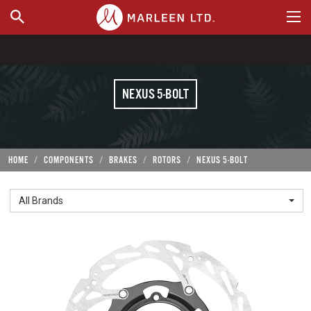
WHERE TO BUY
NEXUS 5-BOLT
HOME
COMPONENTS
BRAKES
ROTORS
NEXUS 5-BOLT
All Brands