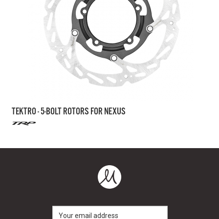
TEKTRO - 5-BOLT ROTORS FOR NEXUS