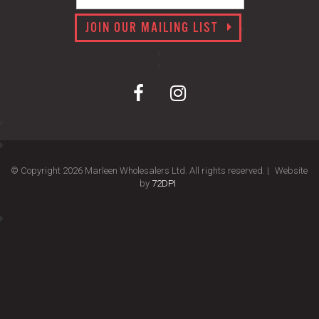
JOIN OUR MAILING LIST
© Copyright 2026 Marleen Wholesalers Ltd. All rights reserved. |
Website
by
72DPI