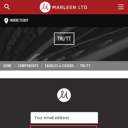
WHERE TO BUY
TRI/TT
HOME
COMPONENTS
SADDLES & COVERS
TRI/TT