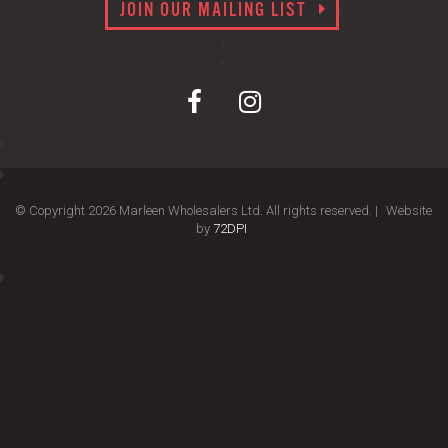
JOIN OUR MAILING LIST
© Copyright 2026 Marleen Wholesalers Ltd. All rights reserved. |
Website
by
72DPI