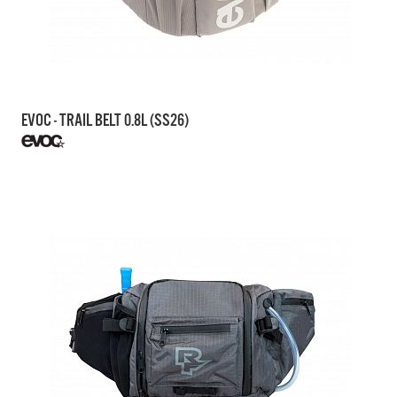
EVOC - TRAIL BELT 0.8L (SS26)