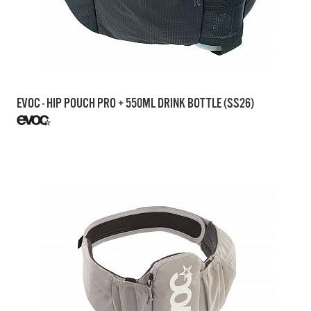
EVOC - HIP POUCH PRO + 550ML DRINK BOTTLE (SS26)