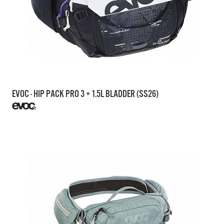
EVOC - HIP PACK PRO 3 + 1.5L BLADDER (SS26)