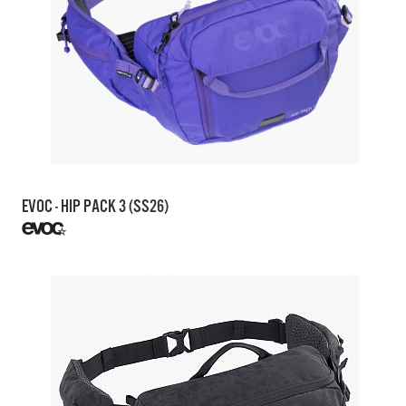
EVOC - HIP PACK 3 (SS26)