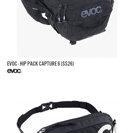
EVOC - HIP PACK CAPTURE 6 (SS26)