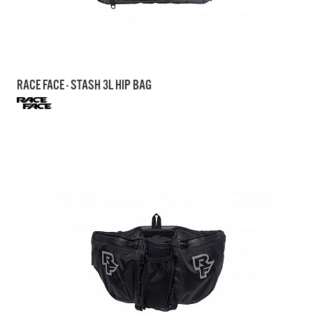
RACE FACE - STASH 3L HIP BAG