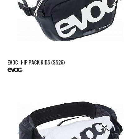
EVOC - HIP PACK KIDS (SS26)