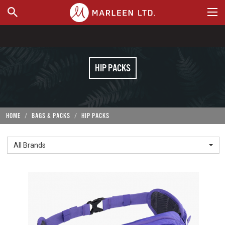
WHERE TO BUY
HIP PACKS
HOME
BAGS & PACKS
HIP PACKS
All Brands