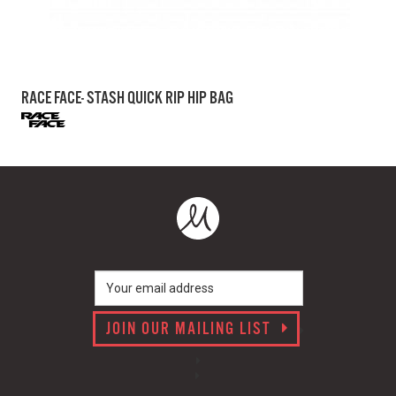
RACE FACE- STASH QUICK RIP HIP BAG
JOIN OUR MAILING LIST