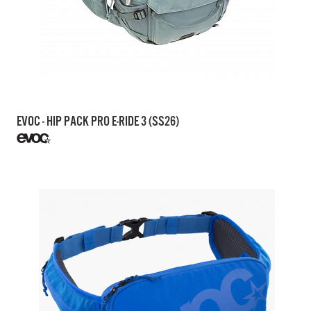
EVOC - HIP PACK PRO E-RIDE 3 (SS26)