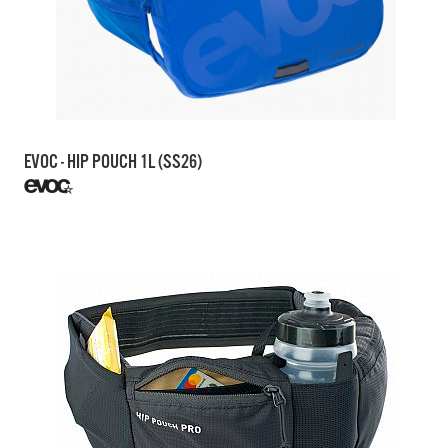
EVOC - HIP POUCH 1L (SS26)