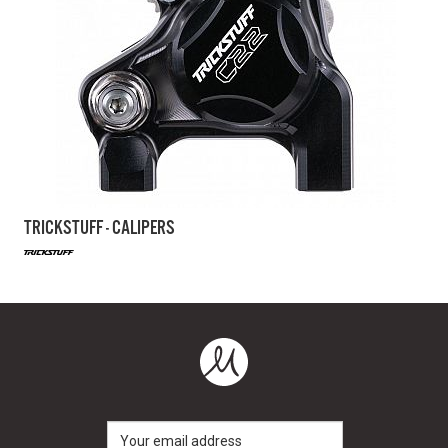
TRICKSTUFF - CALIPERS