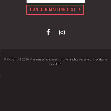
JOIN OUR MAILING LIST
© Copyright 2026 Marleen Wholesalers Ltd. All rights reserved. |
Website
by
72DPI