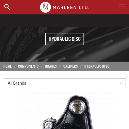
WHERE TO BUY
HYDRAULIC DISC
HOME
COMPONENTS
BRAKES
CALIPERS
HYDRAULIC DISC
All Brands