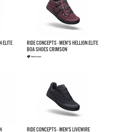
N ELITE
RIDE CONCEPTS - MEN'S HELLION ELITE
BOA SHOES CRIMSON
N
RIDE CONCEPTS - MEN'S LIVEWIRE