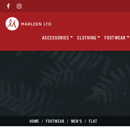
ACCESSORIES
CLOTHING
FOOTWEAR
HOME
FOOTWEAR
MEN'S
FLAT