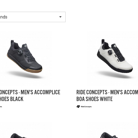
ands
CONCEPTS - MEN'S ACCOMPLICE
RIDE CONCEPTS - MEN'S ACCO
HOES BLACK
BOA SHOES WHITE