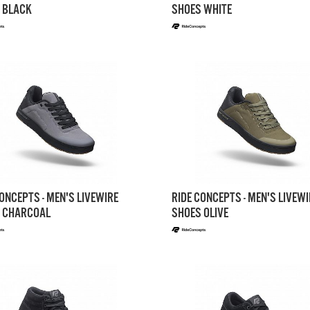
 BLACK
SHOES WHITE
ONCEPTS - MEN'S LIVEWIRE
RIDE CONCEPTS - MEN'S LIVEWI
 CHARCOAL
SHOES OLIVE