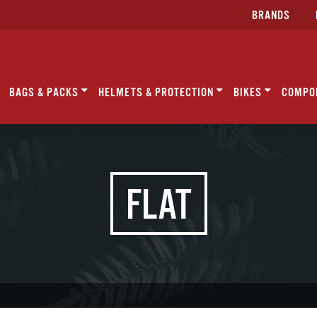
BRANDS
BAGS & PACKS
HELMETS & PROTECTION
BIKES
COMPO
FLAT