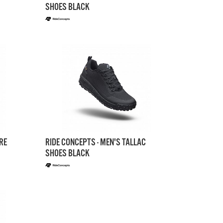
SHOES BLACK
RE
RIDE CONCEPTS - MEN'S TALLAC
SHOES BLACK