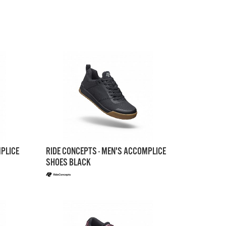
MPLICE
RIDE CONCEPTS - MEN'S ACCOMPLICE
SHOES BLACK