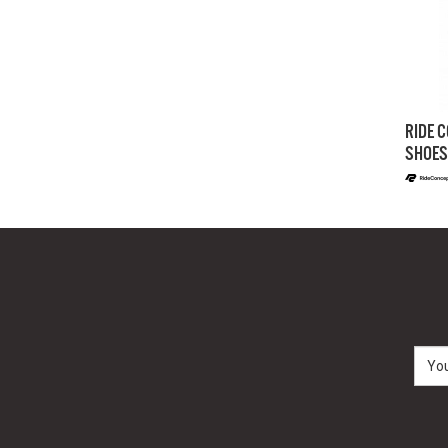
RIDE C
SHOES