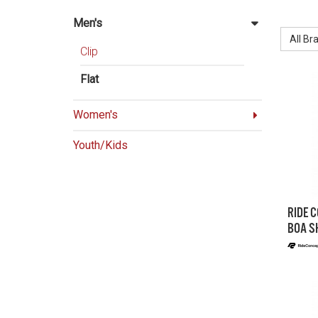
BRAND:
Men's
All Br
Clip
Flat
Women's
Youth/Kids
RIDE 
BOA S