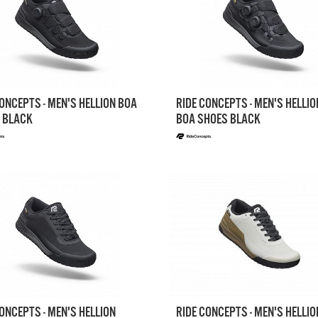
ONCEPTS - MEN'S HELLION BOA
RIDE CONCEPTS - MEN'S HELLIO
 BLACK
BOA SHOES BLACK
ONCEPTS - MEN'S HELLION
RIDE CONCEPTS - MEN'S HELLIO