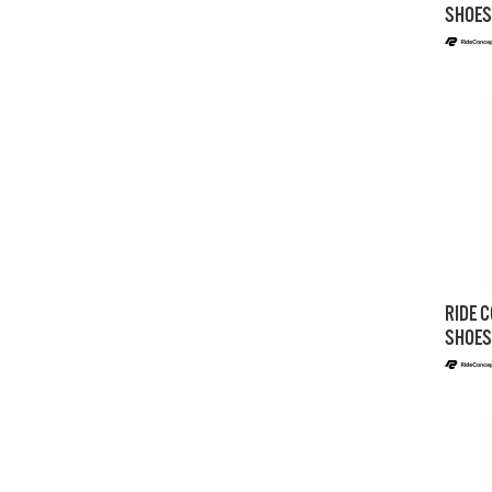
SHOES
RIDE C
SHOES