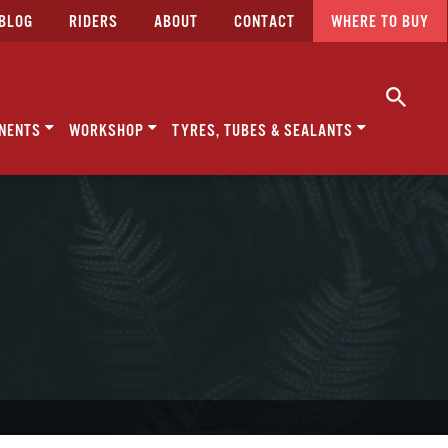
BLOG
RIDERS
ABOUT
CONTACT
WHERE TO BUY
NENTS
WORKSHOP
TYRES, TUBES & SEALANTS