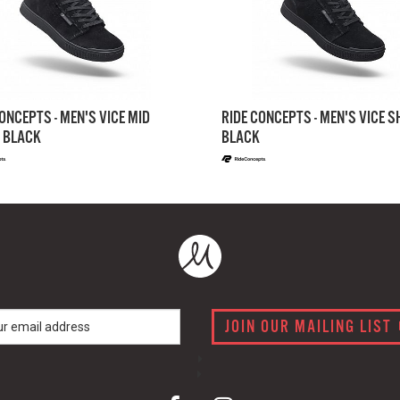
ONCEPTS - MEN'S VICE MID
RIDE CONCEPTS - MEN'S VICE 
 BLACK
BLACK
JOIN OUR MAILING LIST