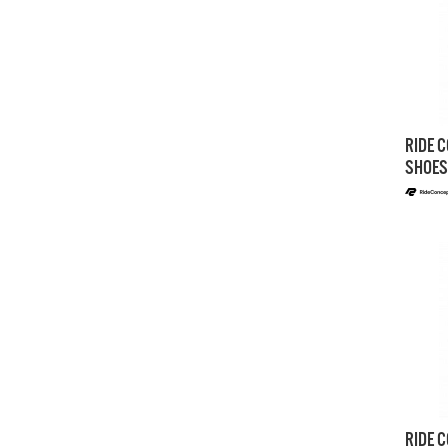
RIDE C
SHOES
RIDE C