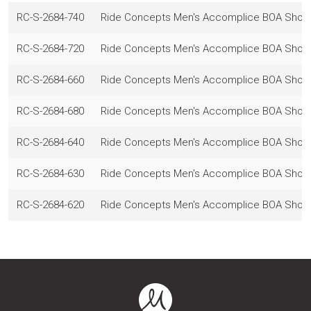
RC-S-2684-740
Ride Concepts Men's Accomplice BOA Shoes,
RC-S-2684-720
Ride Concepts Men's Accomplice BOA Shoes,
RC-S-2684-660
Ride Concepts Men's Accomplice BOA Shoes,
RC-S-2684-680
Ride Concepts Men's Accomplice BOA Shoes,
RC-S-2684-640
Ride Concepts Men's Accomplice BOA Shoes,
RC-S-2684-630
Ride Concepts Men's Accomplice BOA Shoes,
RC-S-2684-620
Ride Concepts Men's Accomplice BOA Shoes,