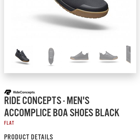
RIDE CONCEPTS - MEN'S
ACCOMPLICE BOA SHOES BLACK
FLAT
PRODUCT DETAILS