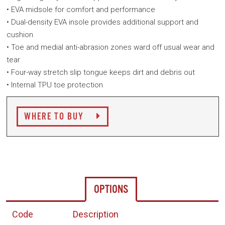
• EVA midsole for comfort and performance
• Dual-density EVA insole provides additional support and
cushion
• Toe and medial anti-abrasion zones ward off usual wear and
tear
• Four-way stretch slip tongue keeps dirt and debris out
• Internal TPU toe protection
WHERE TO BUY
OPTIONS
Code
Description