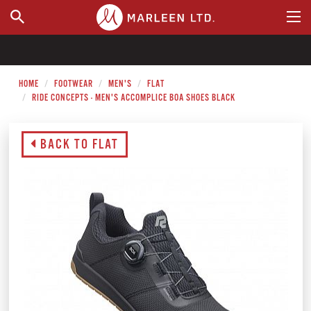
WHERE TO BUY
HOME
FOOTWEAR
MEN'S
FLAT
RIDE CONCEPTS - MEN'S ACCOMPLICE BOA SHOES BLACK
BACK TO FLAT