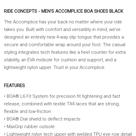
RIDE CONCEPTS - MEN'S ACCOMPLICE BOA SHOES BLACK
The Accomplice has your back no matter where your ride
takes you. Built with comfort and versatility in mind, we’ve
designed an entirely new 4-way slip tongue that provides a
secure and comfortable wrap around your foot. The casual
styling integrates tech features like a heel counter for extra
stability, an EVA midsole for cushion and support, and a
lightweight nylon upper. Trust in your Accomplice.
FEATURES
• BOA® L6 Fit System for precision fit tightening and fast
release, combined with textile TX4 laces that are strong,
flexible and low-friction
• BOA® Dial shield to deflect impacts
• MaxGrip rubber outsole
• Lightweight nylon tech upper with welded TPU eye row detail