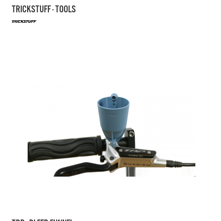
TRICKSTUFF - TOOLS