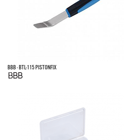
BBB - BTL-115 PISTONFIX