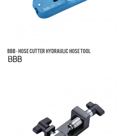
BBB - HOSE CUTTER HYDRAULIC HOSE TOOL