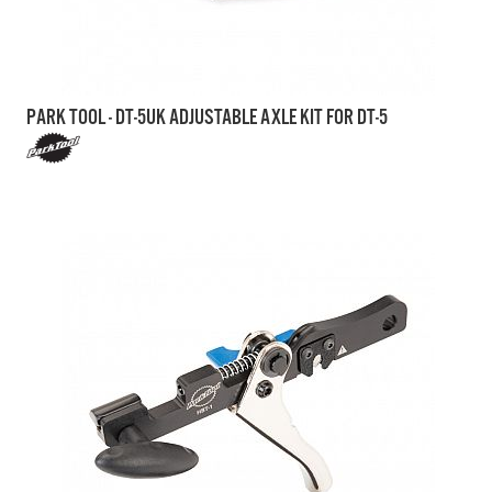
PARK TOOL - DT-5UK ADJUSTABLE AXLE KIT FOR DT-5