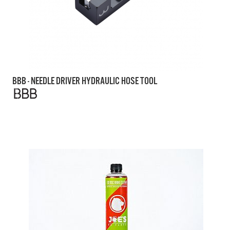
BBB - NEEDLE DRIVER HYDRAULIC HOSE TOOL