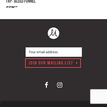
TRP - BLEED FUNNEL
JOIN OUR MAILING LIST