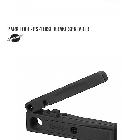
PARK TOOL - PS-1 DISC BRAKE SPREADER