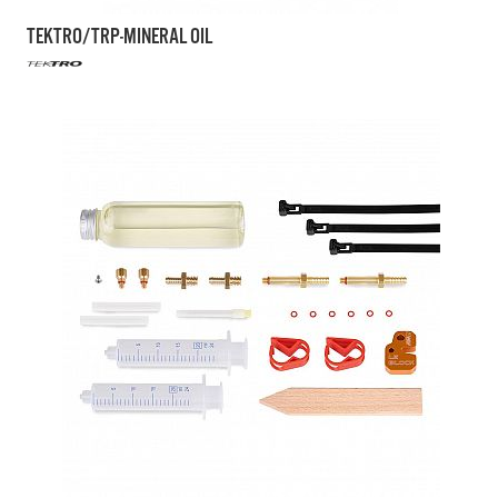
TEKTRO/TRP-MINERAL OIL