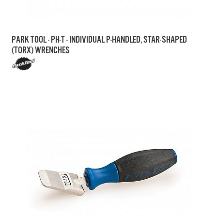
PARK TOOL - PH-T - INDIVIDUAL P-HANDLED, STAR-SHAPED
(TORX) WRENCHES