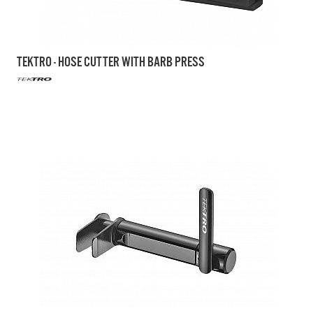
TEKTRO - HOSE CUTTER WITH BARB PRESS