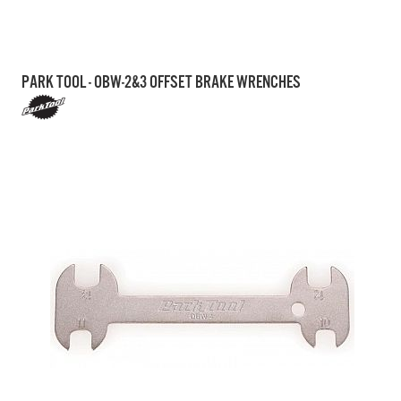
PARK TOOL - OBW-2&3 OFFSET BRAKE WRENCHES