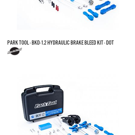
PARK TOOL - BKD-1.2 HYDRAULIC BRAKE BLEED KIT - DOT