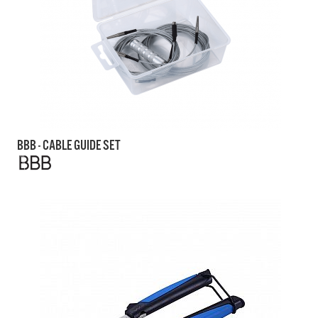
BBB - CABLE GUIDE SET