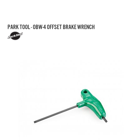
PARK TOOL - OBW-4 OFFSET BRAKE WRENCH