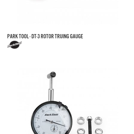
PARK TOOL - DT-3 ROTOR TRUING GAUGE