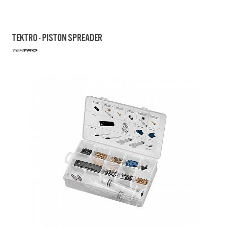
TEKTRO - PISTON SPREADER