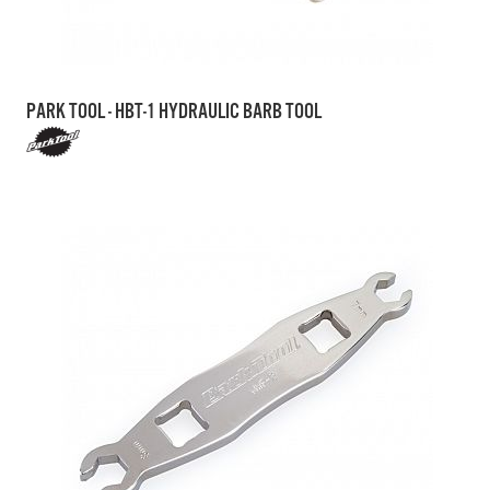
PARK TOOL - HBT-1 HYDRAULIC BARB TOOL