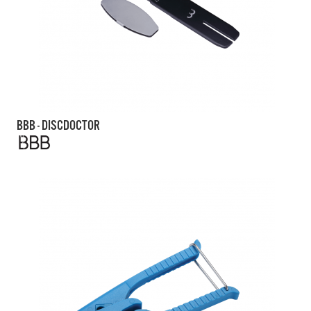
BBB - DISCDOCTOR