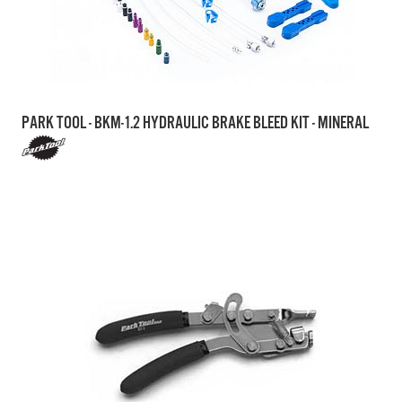
PARK TOOL - BKM-1.2 HYDRAULIC BRAKE BLEED KIT - MINERAL