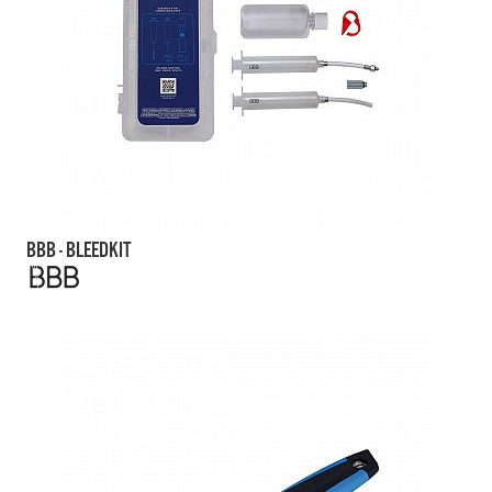
BBB - BLEEDKIT