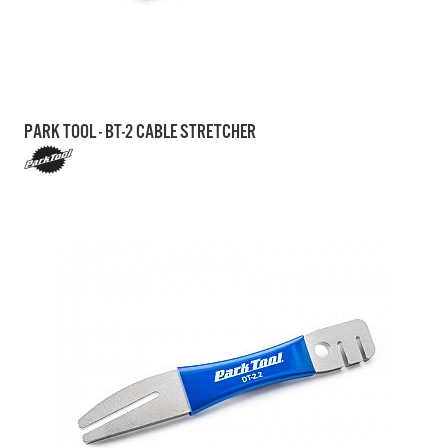
PARK TOOL - BT-2 CABLE STRETCHER