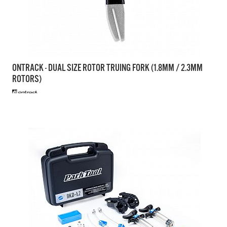
ONTRACK - DUAL SIZE ROTOR TRUING FORK (1.8MM / 2.3MM
ROTORS)