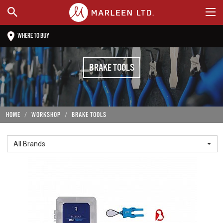
WHERE TO BUY
BRAKE TOOLS
HOME
WORKSHOP
BRAKE TOOLS
All Brands