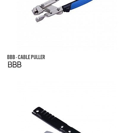
BBB - CABLE PULLER