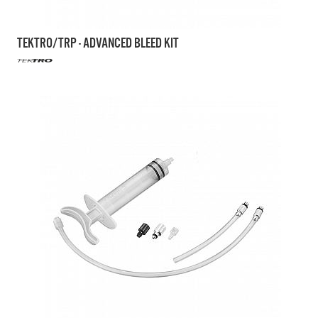
TEKTRO/TRP - ADVANCED BLEED KIT