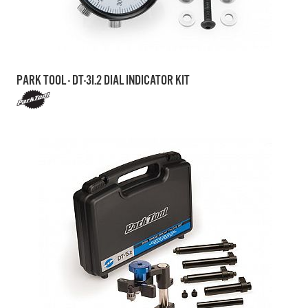
PARK TOOL - DT-3I.2 DIAL INDICATOR KIT