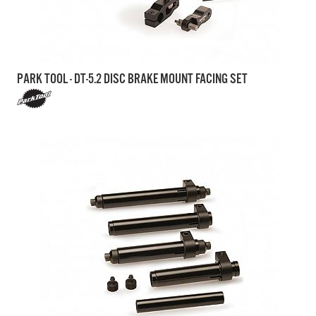
PARK TOOL - DT-5.2 DISC BRAKE MOUNT FACING SET