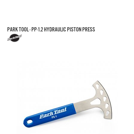
PARK TOOL - PP-1.2 HYDRAULIC PISTON PRESS