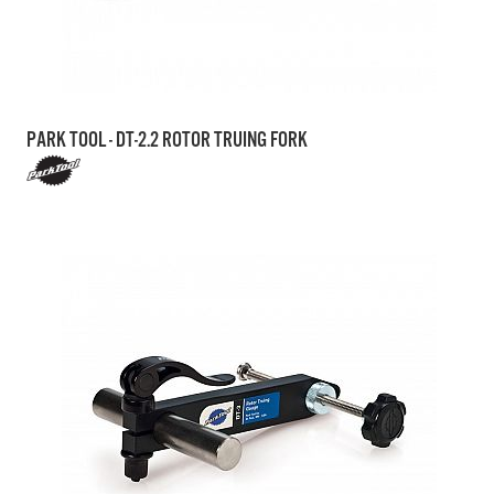
PARK TOOL - DT-2.2 ROTOR TRUING FORK