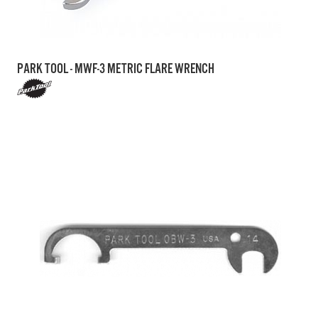
PARK TOOL - MWF-3 METRIC FLARE WRENCH