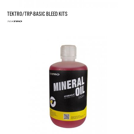
TEKTRO/TRP-BASIC BLEED KITS