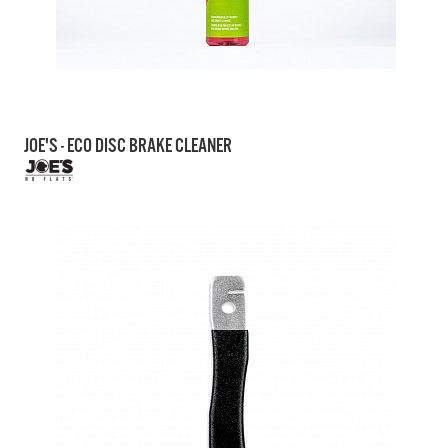
JOE'S - ECO DISC BRAKE CLEANER