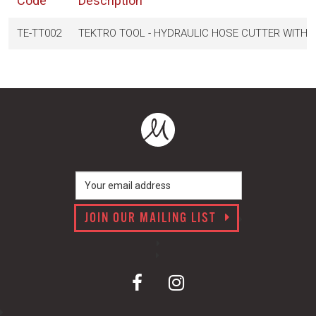
Code
Description
TE-TT002
TEKTRO TOOL - HYDRAULIC HOSE CUTTER WITH BA
JOIN OUR MAILING LIST