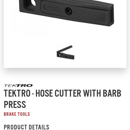
TEKTRO - HOSE CUTTER WITH BARB
PRESS
BRAKE TOOLS
PRODUCT DETAILS