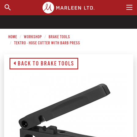
WHERE TO BUY
HOME
WORKSHOP
BRAKE TOOLS
TEKTRO - HOSE CUTTER WITH BARB PRESS
BACK TO BRAKE TOOLS