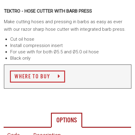
TEKTRO - HOSE CUTTER WITH BARB PRESS
Make cutting hoses and pressing in barbs as easy as ever
with our razor sharp hose cutter with integrated barb press.
Cut oil hose
Install compression insert
For use with for both Ø5.5 and Ø5.0 oil hose
Black only
WHERE TO BUY
OPTIONS