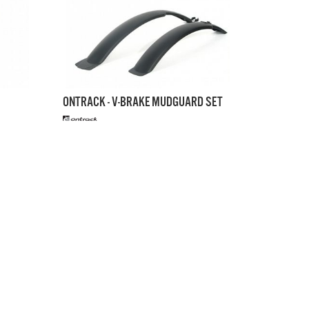
ONTRACK - V-BRAKE MUDGUARD SET