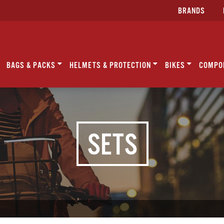
BRANDS
BAGS & PACKS
HELMETS & PROTECTION
BIKES
COMPO
SETS