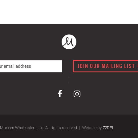
JOIN OUR MAILING LIST
arleen Wholesalers Ltd. All rights reserved. |
Website by
72DPI