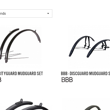
ands
 CITYGUARD MUDGUARD SET
BBB - DISCGUARD MUDGUARD 