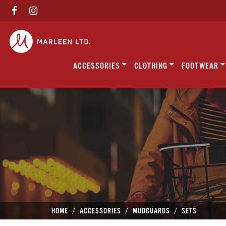
ACCESSORIES
CLOTHING
FOOTWEAR
HOME
ACCESSORIES
MUDGUARDS
SETS