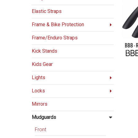
Elastic Straps
Frame & Bike Protection
Frame/Enduro Straps
BBB -
Kick Stands
Kids Gear
Lights
Locks
Mirrors
Mudguards
Front