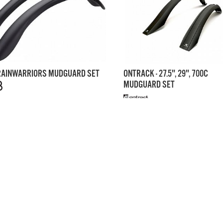
 RAINWARRIORS MUDGUARD SET
ONTRACK - 27.5", 29", 700C
MUDGUARD SET