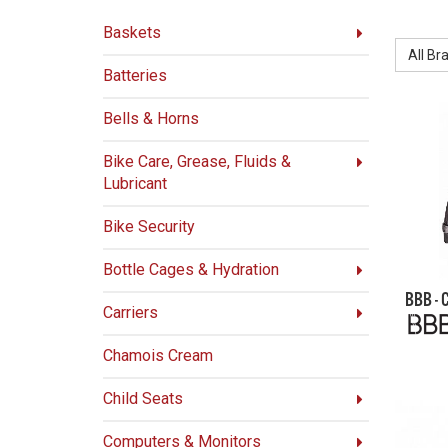
BRAND:
Baskets
All Br
Batteries
Bells & Horns
Bike Care, Grease, Fluids &
Lubricant
Bike Security
Bottle Cages & Hydration
BBB -
Carriers
Chamois Cream
Child Seats
Computers & Monitors