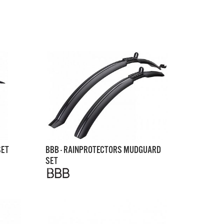
SET
BBB - RAINPROTECTORS MUDGUARD
SET