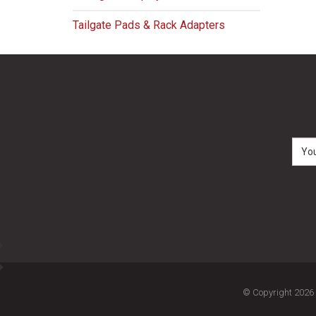
Tailgate Pads & Rack Adapters
© Copyright 2026 M