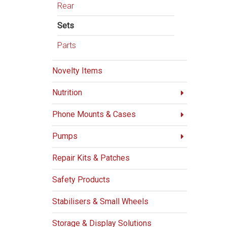
Rear
Sets
Parts
Novelty Items
Nutrition
Phone Mounts & Cases
Pumps
Repair Kits & Patches
Safety Products
Stabilisers & Small Wheels
Storage & Display Solutions