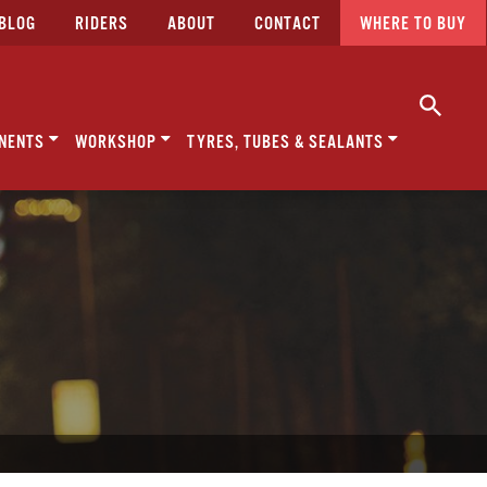
BLOG
RIDERS
ABOUT
CONTACT
WHERE TO BUY
NENTS
WORKSHOP
TYRES, TUBES & SEALANTS