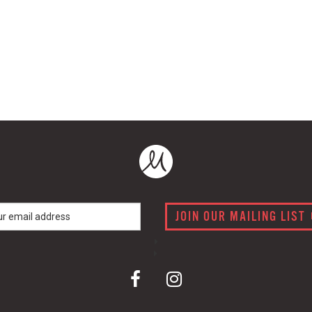
JOIN OUR MAILING LIST