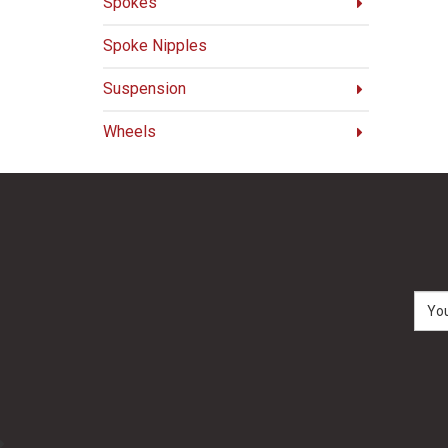
Spokes
Spoke Nipples
Suspension
Wheels