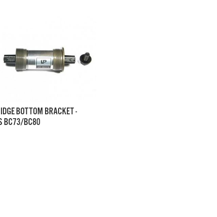
IDGE BOTTOM BRACKET -
 BC73/BC80