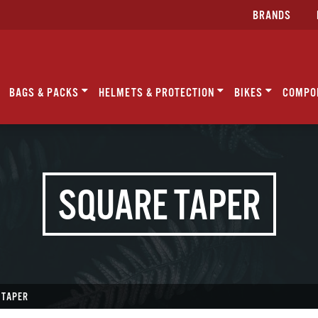
BRANDS
BAGS & PACKS
HELMETS & PROTECTION
BIKES
COMPO
SQUARE TAPER
 TAPER