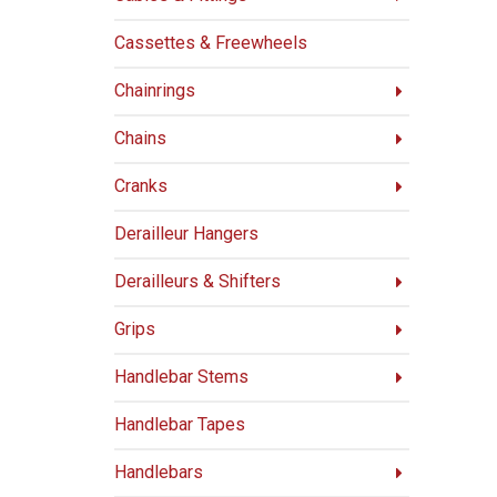
Cassettes & Freewheels
Chainrings
Chains
Cranks
Derailleur Hangers
Derailleurs & Shifters
Grips
Handlebar Stems
Handlebar Tapes
Handlebars