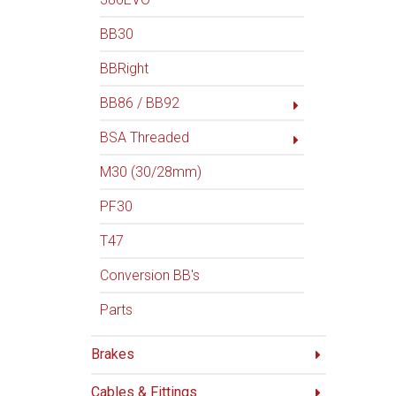
BB30
BBRight
BB86 / BB92
BSA Threaded
M30 (30/28mm)
PF30
T47
Conversion BB's
Parts
Brakes
Cables & Fittings