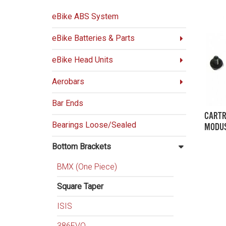
eBike ABS System
eBike Batteries & Parts
eBike Head Units
Aerobars
Bar Ends
CARTR
Bearings Loose/Sealed
MODUS
Bottom Brackets
BMX (One Piece)
Square Taper
ISIS
386EVO