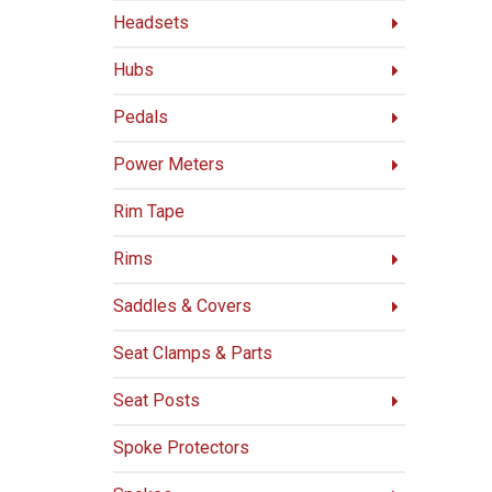
Headsets
Hubs
Pedals
Power Meters
Rim Tape
Rims
Saddles & Covers
Seat Clamps & Parts
Seat Posts
Spoke Protectors