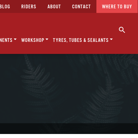
BLOG
RIDERS
ABOUT
CONTACT
WHERE TO BUY
NENTS
WORKSHOP
TYRES, TUBES & SEALANTS