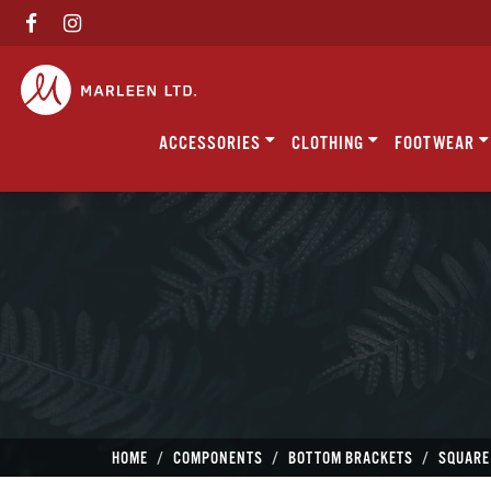
ACCESSORIES
CLOTHING
FOOTWEAR
HOME
COMPONENTS
BOTTOM BRACKETS
SQUARE