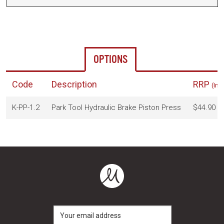
OPTIONS
Code
Description
RRP
(Inc
K-PP-1.2
Park Tool Hydraulic Brake Piston Press
$44.90