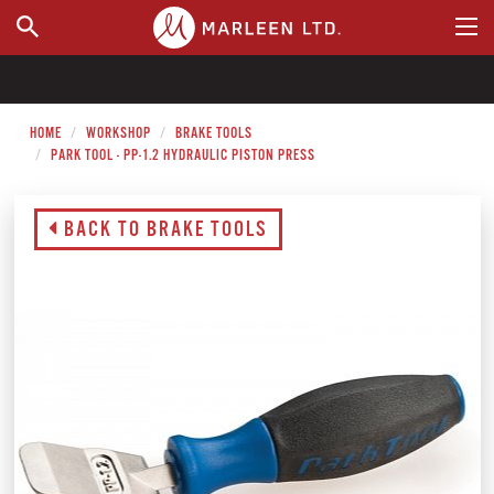
WHERE TO BUY
HOME
WORKSHOP
BRAKE TOOLS
PARK TOOL - PP-1.2 HYDRAULIC PISTON PRESS
BACK TO BRAKE TOOLS