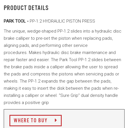
PRODUCT DETAILS
PARK TOOL -
PP-1.2 HYDRAULIC PISTON PRESS
The unique, wedge-shaped PP-1.2 slides into a hydraulic disc
brake calliper to pre-set the piston when replacing pads,
aligning pads, and performing other service
procedures. Makes hydraulic disc brake maintenance and
repair faster and easier.
The Park Tool PP-1.2 slides between
the brake pads inside a calliper allowing the user to spread
the pads and compress the pistons when servicing pads or
wheels. The PP-1.2 expands the gap between the pads,
making it easy to insert the disk between the pads when re-
installing a calliper or wheel. "Sure Grip" dual density handle
provides a positive grip
WHERE TO BUY