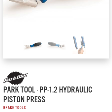
PARK TOOL - PP-1.2 HYDRAULIC
PISTON PRESS
BRAKE TOOLS