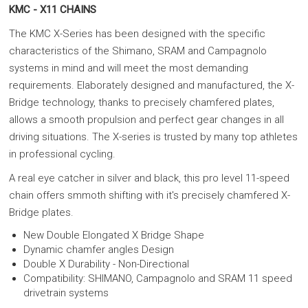
KMC - X11 CHAINS
The KMC X-Series has been designed with the specific
characteristics of the Shimano, SRAM and Campagnolo
systems in mind and will meet the most demanding
requirements. Elaborately designed and manufactured, the X-
Bridge technology, thanks to precisely chamfered plates,
allows a smooth propulsion and perfect gear changes in all
driving situations. The X-series is trusted by many top athletes
in professional cycling.
A real eye catcher in silver and black, this pro level 11-speed
chain offers smmoth shifting with it's precisely chamfered X-
Bridge plates.
New Double Elongated X Bridge Shape
Dynamic chamfer angles Design
Double X Durability - Non-Directional
Compatibility: SHIMANO, Campagnolo and SRAM 11 speed
drivetrain systems