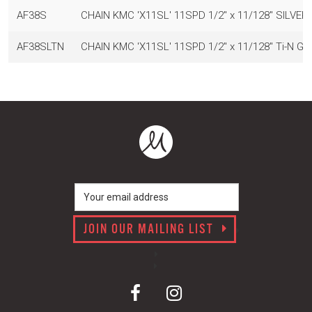
AF38S
CHAIN KMC 'X11SL' 11SPD 1/2" x 11/128" SILVE
AF38SLTN
CHAIN KMC 'X11SL' 11SPD 1/2" x 11/128" Ti-N 
JOIN OUR MAILING LIST