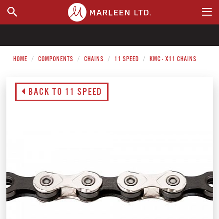
WHERE TO BUY
HOME
COMPONENTS
CHAINS
11 SPEED
KMC - X11 CHAINS
BACK TO 11 SPEED