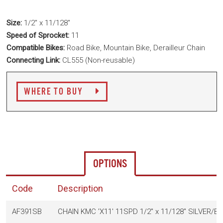
Size:
1/2" x 11/128"
Speed of Sprocket:
11
Compatible Bikes:
Road Bike, Mountain Bike, Derailleur Chain
Connecting Link:
CL555 (Non-reusable)
WHERE TO BUY
OPTIONS
Code
Description
AF391SB
CHAIN KMC 'X11' 11SPD 1/2" x 11/128" SILVER/B