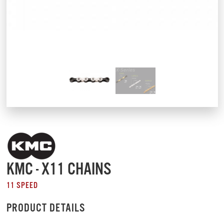
KMC - X11 CHAINS
11 SPEED
PRODUCT DETAILS