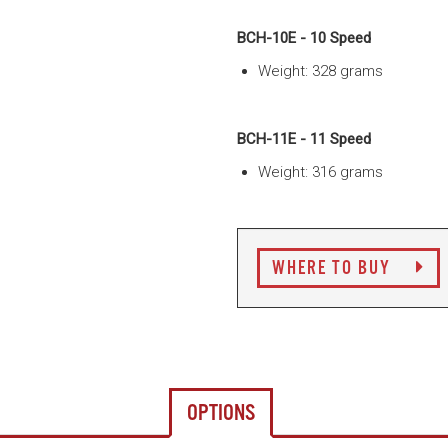
BCH-10E - 10 Speed
Weight: 328 grams
BCH-11E - 11 Speed
Weight: 316 grams
WHERE TO BUY
OPTIONS