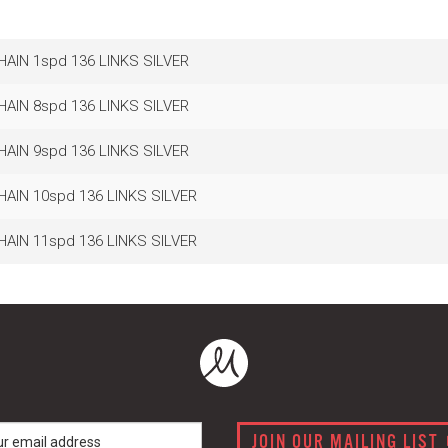
HAIN 1spd 136 LINKS SILVER
HAIN 8spd 136 LINKS SILVER
HAIN 9spd 136 LINKS SILVER
HAIN 10spd 136 LINKS SILVER
HAIN 11spd 136 LINKS SILVER
JOIN OUR MAILING LIST