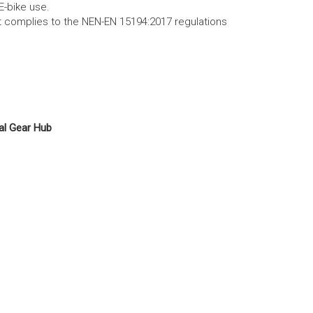
E-bike use.
ct complies to the NEN-EN 15194:2017 regulations
al Gear Hub