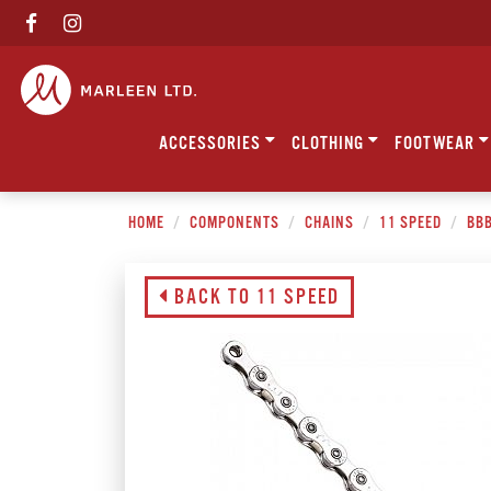
ACCESSORIES
CLOTHING
FOOTWEAR
HOME
COMPONENTS
CHAINS
11 SPEED
BBB
BACK TO 11 SPEED