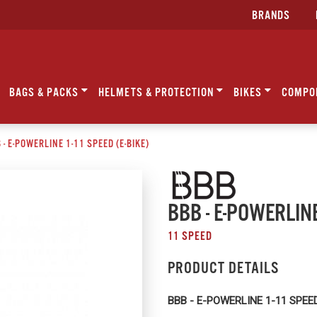
BRANDS
BAGS & PACKS
HELMETS & PROTECTION
BIKES
COMPO
 - E-POWERLINE 1-11 SPEED (E-BIKE)
BBB - E-POWERLINE
11 SPEED
PRODUCT DETAILS
BBB - E-POWERLINE 1-11 SPEED