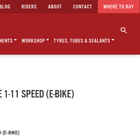
BLOG
RIDERS
ABOUT
CONTACT
WHERE TO BUY
NENTS
WORKSHOP
TYRES, TUBES & SEALANTS
 1-11 SPEED (E-BIKE)
 (E-BIKE)