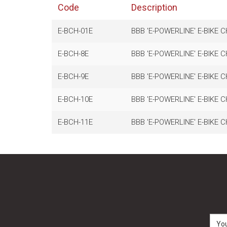
Code
Description
E-BCH-01E
BBB 'E-POWERLINE' E-BIKE C
E-BCH-8E
BBB 'E-POWERLINE' E-BIKE C
E-BCH-9E
BBB 'E-POWERLINE' E-BIKE C
E-BCH-10E
BBB 'E-POWERLINE' E-BIKE C
E-BCH-11E
BBB 'E-POWERLINE' E-BIKE C