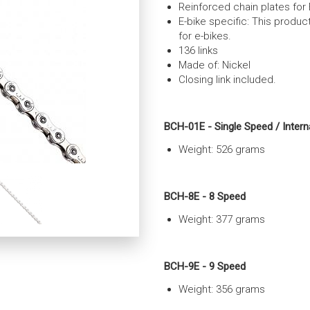
Reinforced chain plates for 
E-bike specific: This produ
for e-bikes.
136 links
Made of: Nickel
Closing link included.
BCH-01E - Single Speed / Intern
Weight: 526 grams
BCH-8E - 8 Speed
Weight: 377
grams
BCH-9E - 9 Speed
Weight: 356 grams