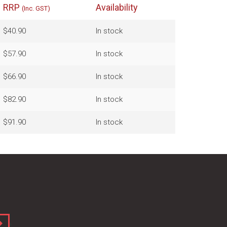
RRP
Availability
(Inc. GST)
$40.90
In stock
$57.90
In stock
$66.90
In stock
$82.90
In stock
$91.90
In stock