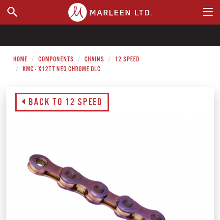
WHERE TO BUY
HOME
COMPONENTS
CHAINS
12 SPEED
KMC - X12TT NEO CHROME DLC
BACK TO 12 SPEED