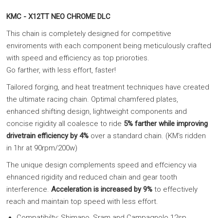
KMC - X12TT NEO CHROME DLC
This chain is completely designed for competitive
enviroments with each component being meticulously crafted
with speed and efficiency as top prioroties.
Go farther, with less effort, faster!
Tailored forging, and heat treatment techniques have created
the ultimate racing chain. Optimal chamfered plates,
enhanced shifting design, lightweight components and
concise rigidity all coalesce to ride
5% farther while improving
drivetrain efficiency by 4%
over a standard chain. (KM's ridden
in 1hr at 90rpm/200w)
The unique design complements speed and effciency via
ehnanced rigidity and reduced chain and gear tooth
interference.
Acceleration is increased by 9%
to effectively
reach and maintain top speed with less effort.
Compatibilty: Shimano, Sram and Campagnolo 12sp