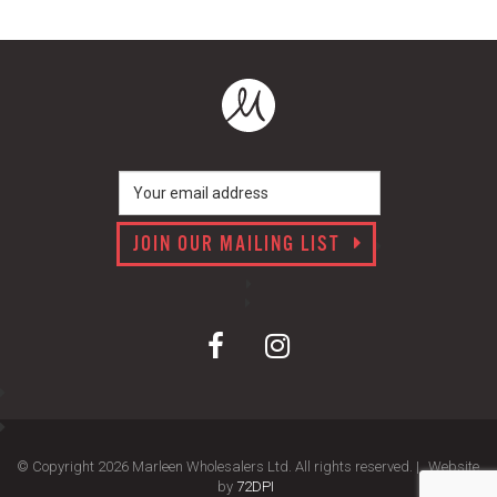
JOIN OUR MAILING LIST
© Copyright 2026 Marleen Wholesalers Ltd. All rights reserved. |
Website
by
72DPI