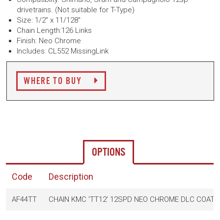
drivetrains. (Not suitable for T-Type)
Size: 1/2" x 11/128"
Chain Length:126 Links
Finish: Neo Chrome
Includes: CL552 MissingLink
WHERE TO BUY
OPTIONS
Code
Description
AF44TT
CHAIN KMC 'TT12' 12SPD NEO CHROME DLC COATIN