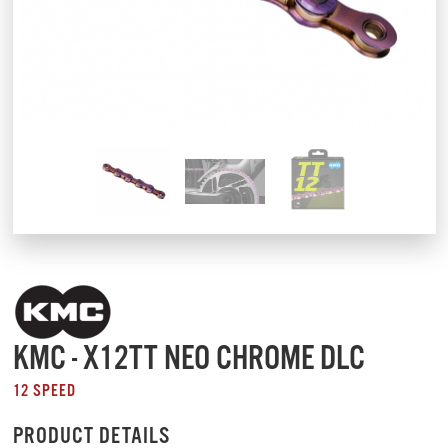
KMC - X12TT NEO CHROME DLC
12 SPEED
PRODUCT DETAILS