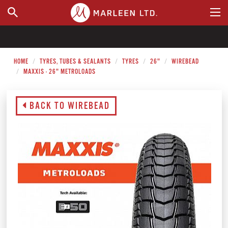
WHERE TO BUY
HOME
TYRES, TUBES & SEALANTS
TYRES
26"
WIREBEAD
MAXXIS - 26" METROLOADS
BACK TO WIREBEAD