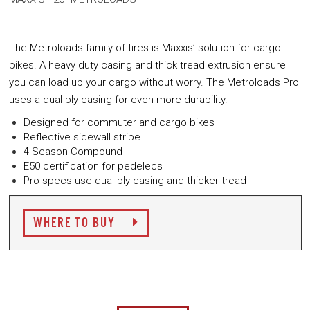
The Metroloads family of tires is Maxxis’ solution for cargo
bikes. A heavy duty casing and thick tread extrusion ensure
you can load up your cargo without worry. The Metroloads Pro
uses a dual-ply casing for even more durability.
Designed for commuter and cargo bikes
Reflective sidewall stripe
4 Season Compound
E50 certification for pedelecs
Pro specs use dual-ply casing and thicker tread
WHERE TO BUY