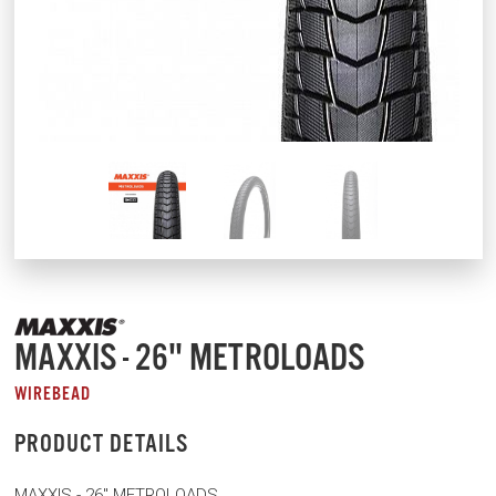
MAXXIS - 26" METROLOADS
WIREBEAD
PRODUCT DETAILS
MAXXIS - 26" METROLOADS