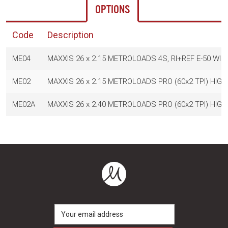
OPTIONS
Code
Description
ME04
MAXXIS 26 x 2.15 METROLOADS 4S, RI+REF E-50 WIR
ME02
MAXXIS 26 x 2.15 METROLOADS PRO (60x2 TPI) HIGH 
ME02A
MAXXIS 26 x 2.40 METROLOADS PRO (60x2 TPI) HIGH 