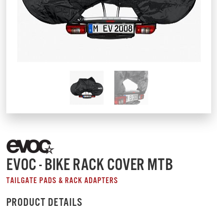
EVOC - BIKE RACK COVER MTB
TAILGATE PADS & RACK ADAPTERS
PRODUCT DETAILS