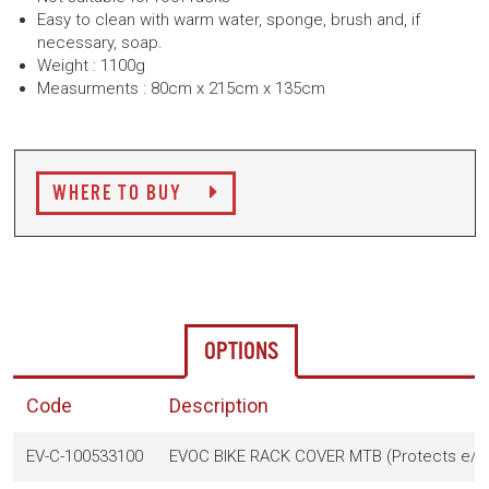
Easy to clean with warm water, sponge, brush and, if
necessary, soap.
Weight : 1100g
Measurments : 80cm x 215cm x 135cm
WHERE TO BUY
OPTIONS
Code
Description
EV-C-100533100
EVOC BIKE RACK COVER MTB (Protects e/MT