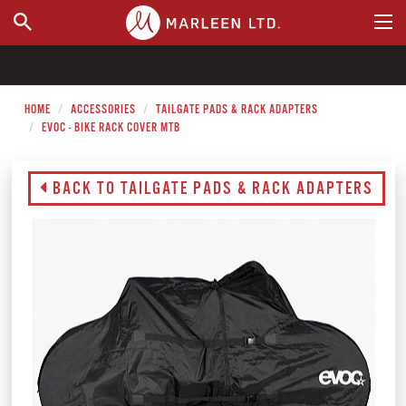
WHERE TO BUY
HOME
ACCESSORIES
TAILGATE PADS & RACK ADAPTERS
EVOC - BIKE RACK COVER MTB
BACK TO TAILGATE PADS & RACK ADAPTERS