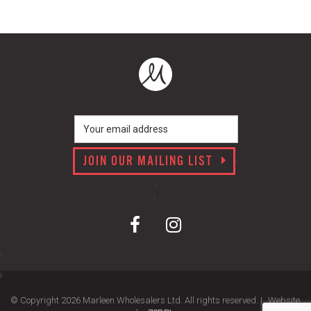
JOIN OUR MAILING LIST
© Copyright 2026 Marleen Wholesalers Ltd. All rights reserved. |
Website