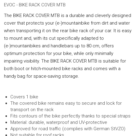
EVOC - BIKE RACK COVER MTB
The BIKE RACK
COVER MTB is a durable and cleverly designed
cover that protects your (e-)mountainbike from dirt and water
when transporting it on the rear bike rack of your car. It is easy
to mount and, with its cut specifically adapted to
(e-)mountainbikes and handlebars up to 80 cm, offers
optimum protection for your bike, while only minimally
impairing visibility. The BIKE RACK COVER MTB is suitable for
both boot or hitch-mounted bike racks and comes with a
handy bag for space-saving storage.
Covers 1 bike
The covered bike remains easy to secure and lock for
transport on the rack
Fits contours of the bike perfectly thanks to special straps
Material: durable, waterproof and UV-protective
Approved for road traffic (complies with German StVZO)
Not suitable for roof racks