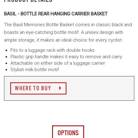
BASIL - BOTTLE REAR HANGING CARRIER BASKET
The Basil Memories Bottle Basket comes in classic black and
boasts an eye-catching bottle motif. A unisex design with
ample storage, it makes an ideal choice for every cyclist.
Fits to a luggage rack with double hooks
Plastic grip handle makes it easy to remove and carry
Attachable on either side of a luggage carrier
Stylish milk bottle motif
WHERE TO BUY
OPTIONS