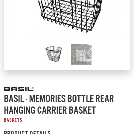
BASIL - MEMORIES BOTTLE REAR
HANGING CARRIER BASKET
BASKETS
PRODUCT DETAILS