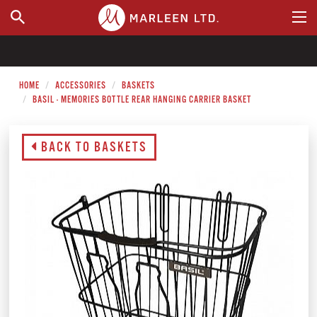
WHERE TO BUY
HOME
ACCESSORIES
BASKETS
BASIL - MEMORIES BOTTLE REAR HANGING CARRIER BASKET
BACK TO BASKETS