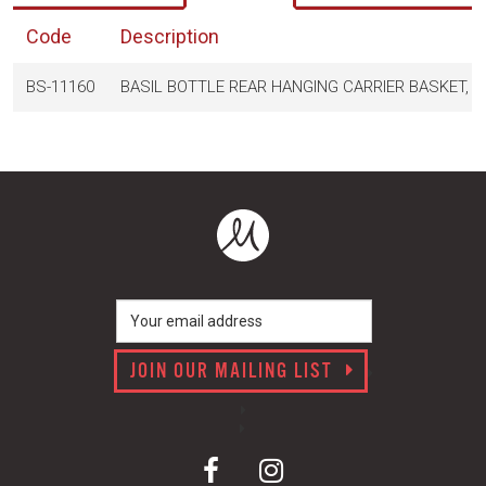
Code
Description
BS-11160
BASIL BOTTLE REAR HANGING CARRIER BASKET, 
JOIN OUR MAILING LIST