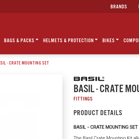
BRANDS
BAGS & PACKS
HELMETS & PROTECTION
BIKES
COMPO
SIL - CRATE MOUNTING SET
BASIL - CRATE MO
FITTINGS
PRODUCT DETAILS
BASIL - CRATE MOUNTING SET
The Basil Crate Mounting Kit all