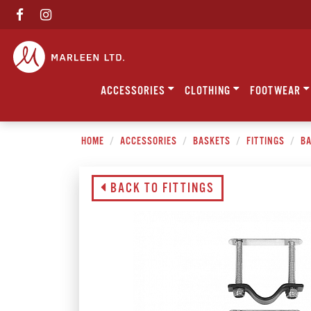
ACCESSORIES
CLOTHING
FOOTWEAR
HOME
ACCESSORIES
BASKETS
FITTINGS
BA
BACK TO FITTINGS