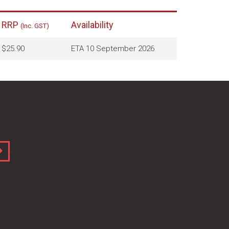
RRP
Availability
(Inc. GST)
$25.90
ETA 10 September 2026