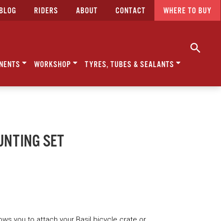
BLOG
RIDERS
ABOUT
CONTACT
WHERE TO BUY
NENTS
WORKSHOP
TYRES, TUBES & SEALANTS
UNTING SET
ows you to attach your Basil bicycle crate or