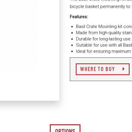
bicycle basket permanently to t
Features:
Basil Crate Mounting kit co
Made from high-quality stai
Durable for long-lasting use.
Suitable for use with all Ba
Ideal for ensuring maximum 
WHERE TO BUY
OPTIONS