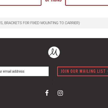
TS, BRACKETS FOR FIXED MOUNTING TO CARRIER)
JOIN OUR MAILING LIST