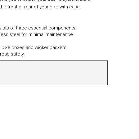
he front or rear of your bike with ease.
nsists of three essential components.
nless steel for minimal maintenance.
sil bike boxes and wicker baskets.
road safety.