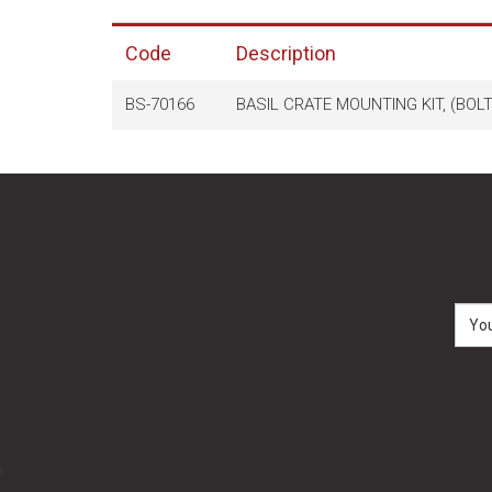
Code
Description
BS-70166
BASIL CRATE MOUNTING KIT, (BOL