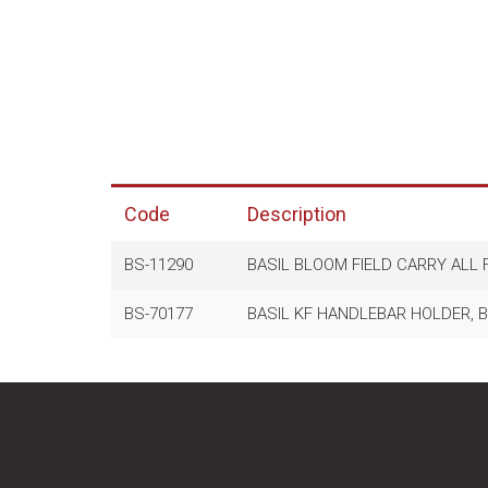
Code
Description
BS-11290
BASIL BLOOM FIELD CARRY ALL
BS-70177
BASIL KF HANDLEBAR HOLDER, BL