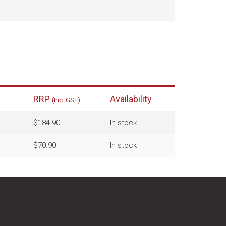
RRP
Availability
(Inc. GST)
$184.90
In stock
$70.90
In stock