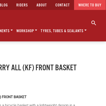
BLOG
RIDERS
ABOUT
CONTACT
WHERE TO BUY
NENTS
WORKSHOP
TYRES, TUBES & SEALANTS
RRY ALL (KF) FRONT BASKET
F) FRONT BASKET
is a bicycle basket with a lightweight design in a