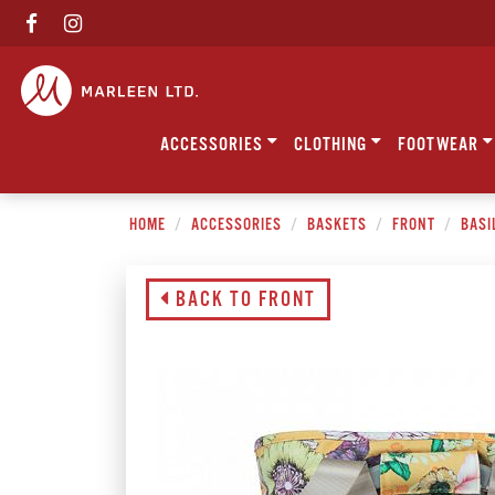
ACCESSORIES
CLOTHING
FOOTWEAR
HOME
ACCESSORIES
BASKETS
FRONT
BASI
BACK TO FRONT