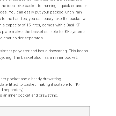
s the ideal bike basket for running a quick errand or
rides. You can easily put your packed lunch, rain
s to the handles, you can easily take the basket with
 a capacity of 15 litres, comes with a Basil KF
 plate makes the basket suitable for KF systems.
dlebar holder separately.
sistant polyester and has a drawstring. This keeps
cycling. The basket also has an inner pocket.
nner pocket and a handy drawstring.
late fitted to basket, making it suitable for "KF
d separately).
des an inner pocket and drawstring.