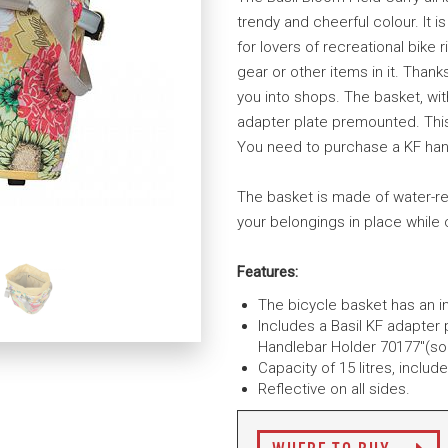
trendy and cheerful colour. It i
for lovers of recreational bike 
gear or other items in it. Thank
you into shops. The basket, with
adapter plate premounted. This
You need to purchase a KF han
The basket is made of water-re
your belongings in place while 
Features:
The bicycle basket has an i
Includes a Basil KF adapter p
Handlebar Holder 70177"(sol
Capacity of 15 litres, inclu
Reflective on all sides.