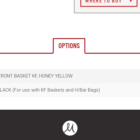
WHERE TO BUY
OPTIONS
 FRONT BASKET KF, HONEY YELLOW
ACK (For use with KF Baskets and H/Bar Bags)