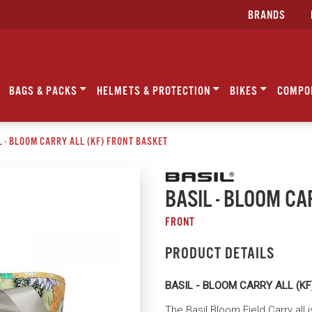
BRANDS
BAGS & PACKS
HELMETS & PROTECTION
BIKES
COMPO
L - BLOOM CARRY ALL (KF) FRONT BASKET
BASIL - BLOOM CA
FRONT
PRODUCT DETAILS
BASIL - BLOOM CARRY ALL (K
The Basil Bloom Field Carry all 