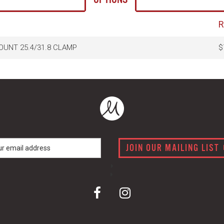
UNT 25.4/31.8 CLAMP
$
JOIN OUR MAILING LIST