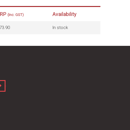
RRP
Availability
(Inc. GST)
73.90
In stock