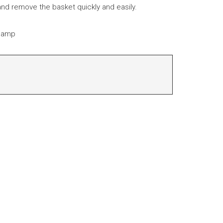
 and remove the basket quickly and easily.
clamp