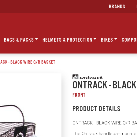
BRANDS
BAGS & PACKS
HELMETS & PROTECTION
BIKES
COMPO
ACK - BLACK WIRE Q/R BASKET
ONTRACK - BLACK
FRONT
PRODUCT DETAILS
ONTRACK - BLACK WIRE Q/R B
The Ontrack handlebar-mounted