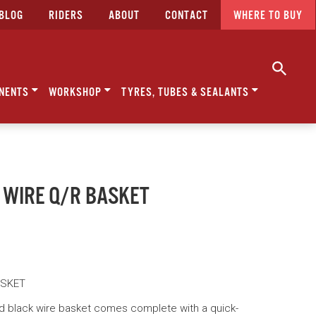
BLOG
RIDERS
ABOUT
CONTACT
WHERE TO BUY
NENTS
WORKSHOP
TYRES, TUBES & SEALANTS
 WIRE Q/R BASKET
ASKET
 black wire basket comes complete with a quick-