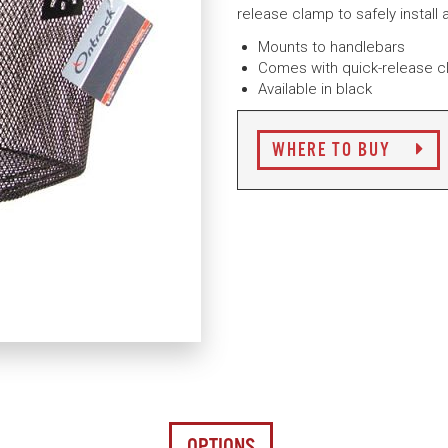
release clamp to safely install
Mounts to handlebars
Comes with quick-release 
Available in black
WHERE TO BUY
OPTIONS