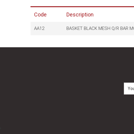
Code
Description
AA12
BASKET BLACK MESH Q/R BAR MO