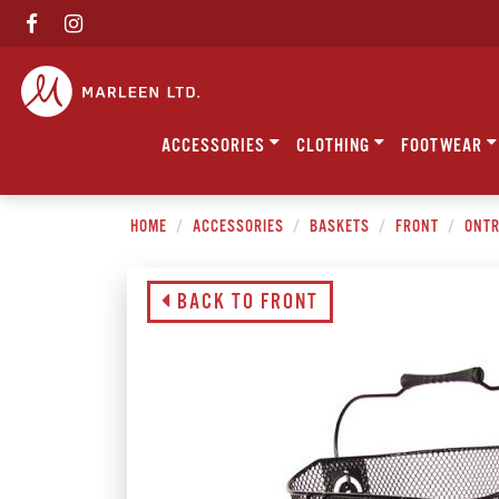
ACCESSORIES
CLOTHING
FOOTWEAR
HOME
ACCESSORIES
BASKETS
FRONT
ONTR
BACK TO FRONT