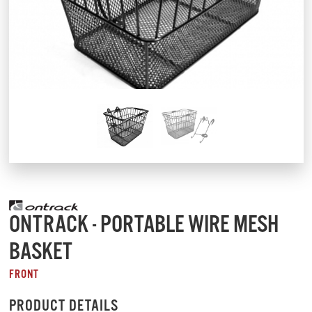
ONTRACK - PORTABLE WIRE MESH
BASKET
FRONT
PRODUCT DETAILS