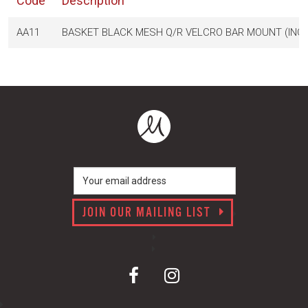
Code
Description
AA11
BASKET BLACK MESH Q/R VELCRO BAR MOUNT (INC
JOIN OUR MAILING LIST