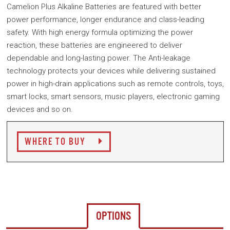
Camelion Plus Alkaline Batteries are featured with better
power performance, longer endurance and class-leading
safety. With high energy formula optimizing the power
reaction, these batteries are engineered to deliver
dependable and long-lasting power. The Anti-leakage
technology protects your devices while delivering sustained
power in high-drain applications such as remote controls, toys,
smart locks, smart sensors, music players, electronic gaming
devices and so on.
WHERE TO BUY
OPTIONS