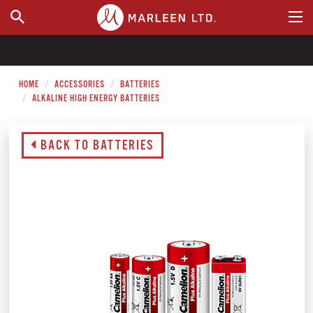
WHERE TO BUY
HOME
ACCESSORIES
BATTERIES
ALKALINE HIGH ENERGY BATTERIES
BACK TO BATTERIES