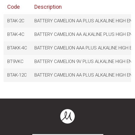
Code
Description
BTAK-2C
BATTERY CAMELION AA PLUS ALKALINE HIGH ENE
BTAK-4C
BATTERY CAMELION AA ALKALINE PLUS HIGH ENE
BTAKK-4C
BATTERY CAMELION AAA PLUS ALKALINE HIGH EN
BT9VKC
BATTERY CAMELION 9V PLUS ALKALINE HIGH ENE
BTAK-12C
BATTERY CAMELION AA PLUS ALKALINE HIGH ENE