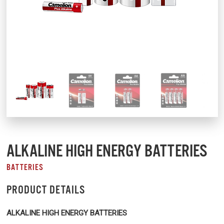
ALKALINE HIGH ENERGY BATTERIES
BATTERIES
PRODUCT DETAILS
ALKALINE HIGH ENERGY BATTERIES