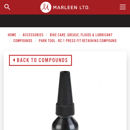
WHERE TO BUY
HOME
ACCESSORIES
BIKE CARE, GREASE, FLUIDS & LUBRICANT
COMPOUNDS
PARK TOOL - RC-1 PRESS FIT RETAINING COMPOUND
BACK TO COMPOUNDS