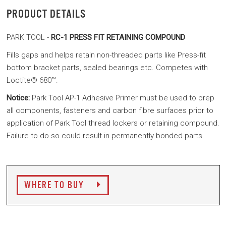
PRODUCT DETAILS
PARK TOOL -
RC-1 PRESS FIT RETAINING COMPOUND
Fills gaps and helps retain non-threaded parts like Press-fit
bottom bracket parts, sealed bearings etc. Competes with
Loctite® 680™.
Notice:
Park Tool AP-1 Adhesive Primer must be used to prep
all components, fasteners and carbon fibre surfaces prior to
application of Park Tool thread lockers or retaining compound.
Failure to do so could result in permanently bonded parts.
WHERE TO BUY