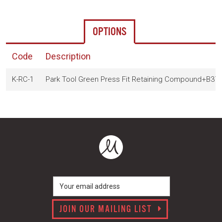
OPTIONS
Code
Description
K-RC-1
Park Tool Green Press Fit Retaining Compound+B37
JOIN OUR MAILING LIST