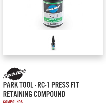
PARK TOOL - RC-1 PRESS FIT
RETAINING COMPOUND
COMPOUNDS