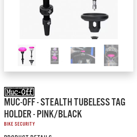
MUC-OFF - STEALTH TUBELESS TAG
HOLDER - PINK/BLACK
BIKE SECURITY