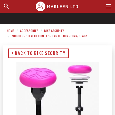
WHERE TO BUY
HOME
ACCESSORIES
BIKE SECURITY
MUC-OFF - STEALTH TUBELESS TAG HOLDER - PINK/BLACK
BACK TO BIKE SECURITY