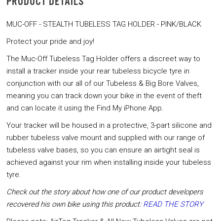
PRODUCT DETAILS
MUC-OFF - STEALTH TUBELESS TAG HOLDER - PINK/BLACK
Protect your pride and joy!
The Muc-Off Tubeless Tag Holder offers a discreet way to
install a tracker inside your rear tubeless bicycle tyre in
conjunction with our all of our Tubeless & Big Bore Valves,
meaning you can track down your bike in the event of theft
and can locate it using the Find My iPhone App.
Your tracker will be housed in a protective, 3-part silicone and
rubber tubeless valve mount and supplied with our range of
tubeless valve bases, so you can ensure an airtight seal is
achieved against your rim when installing inside your tubeless
tyre.
Check out the story about how one of our product developers
recovered his own bike using this product:
READ THE STORY