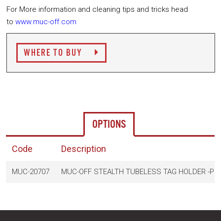
For More information and cleaning tips and tricks head
to
www.muc-off.com
WHERE TO BUY
OPTIONS
Code
Description
MUC-20707
MUC-OFF STEALTH TUBELESS TAG HOLDER -PI