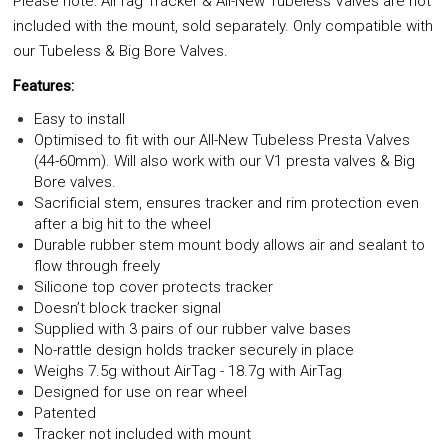
Please note: AirTag Tracker & All-New Tubeless Valves are not
included with the mount, sold separately. Only compatible with
our Tubeless & Big Bore Valves.
Features:
Easy to install
Optimised to fit with our All-New Tubeless Presta Valves
(44-60mm). Will also work with our V1 presta valves & Big
Bore valves.
Sacrificial stem, ensures tracker and rim protection even
after a big hit to the wheel
Durable rubber stem mount body allows air and sealant to
flow through freely
Silicone top cover protects tracker
Doesn’t block tracker signal
Supplied with 3 pairs of our rubber valve bases
No-rattle design holds tracker securely in place
Weighs 7.5g without AirTag - 18.7g with AirTag
Designed for use on rear wheel
Patented
Tracker not included with mount