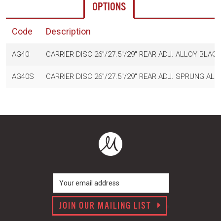
OPTIONS
Code
Description
AG40
CARRIER DISC 26"/27.5"/29" REAR ADJ. ALLOY BLAC
AG40S
CARRIER DISC 26"/27.5"/29" REAR ADJ. SPRUNG AL
JOIN OUR MAILING LIST