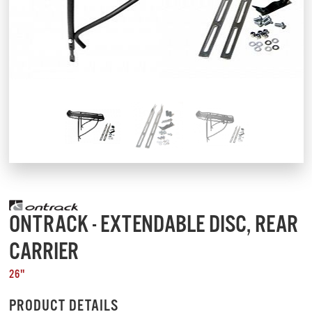
ONTRACK - EXTENDABLE DISC, REAR
CARRIER
26"
PRODUCT DETAILS