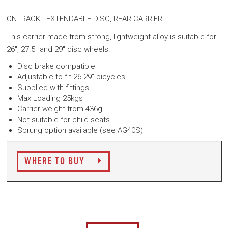
ONTRACK - EXTENDABLE DISC, REAR CARRIER
This carrier made from strong, lightweight alloy is suitable for
26", 27.5" and 29" disc wheels.
Disc brake compatible
Adjustable to fit 26-29" bicycles.
Supplied with fittings
Max Loading 25kgs
Carrier weight from 436g
Not suitable for child seats.
Sprung option available (see AG40S)
WHERE TO BUY