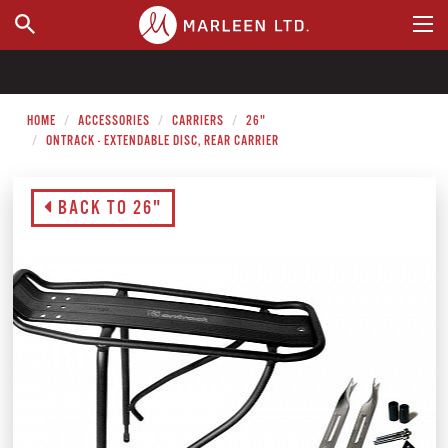
WHERE TO BUY
HOME
ACCESSORIES
CARRIERS
26"
ONTRACK - EXTENDABLE DISC, REAR CARRIER
BACK TO 26"