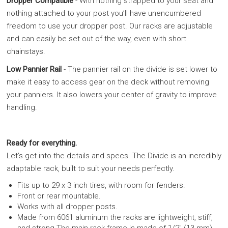
Dropper Compatible
- With nothing strapped to your seat and
nothing attached to your post you’ll have unencumbered
freedom to use your dropper post. Our racks are adjustable
and can easily be set out of the way, even with short
chainstays.
Low Pannier Rail
- The pannier rail on the divide is set lower to
make it easy to access gear on the deck without removing
your panniers. It also lowers your center of gravity to improve
handling.
Ready for everything.
Let’s get into the details and specs. The Divide is an incredibly
adaptable rack, built to suit your needs perfectly.
Fits up to 29 x 3 inch tires, with room for fenders.
Front or rear mountable.
Works with all dropper posts.
Made from 6061 aluminum the racks are lightweight, stiff,