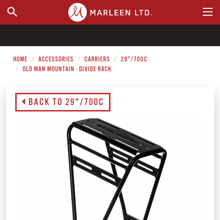
WHERE TO BUY
HOME
ACCESSORIES
CARRIERS
29"/700C
OLD MAN MOUNTAIN - DIVIDE RACK
BACK TO 29"/700C