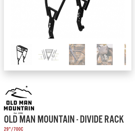
OLD MAN MOUNTAIN - DIVIDE RACK
29"/700C