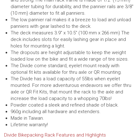
and strong.
The main rack frame is made of 1/2″ (13 mm)
diameter tubing for durability, and the pannier rails are 3/8″
(10 mm) diameter to fit all panniers.
The low pannier rail makes it a breeze to load and unload
panniers with gear lashed to the deck.
The deck measures 3.9″ x 10.5″ (100 mm x 266 mm) The
deck includes slots for easily lashing gear in place and
holes for mounting a light.
The dropouts are height adjustable to keep the weight
loaded low on the bike and fit a wide range of tire sizes.
The Divide come standard, eyelet mount ready with
optional fit kits available for thru axle or QR mounting.
The Divide has a load capacity of 55lbs when eyelet
mounted.
For more adventurous endeavors we offer thru
axle or QR Fit Kits, that mount the rack to the axle and
increase the load capacity to a whopping 70lbs!
Powder coated a sleek and refined shade of black.
960g including all hardware and extenders.
Made in Taiwan.
Lifetime warranty!
Divide Bikepacking Rack Features and Highlights