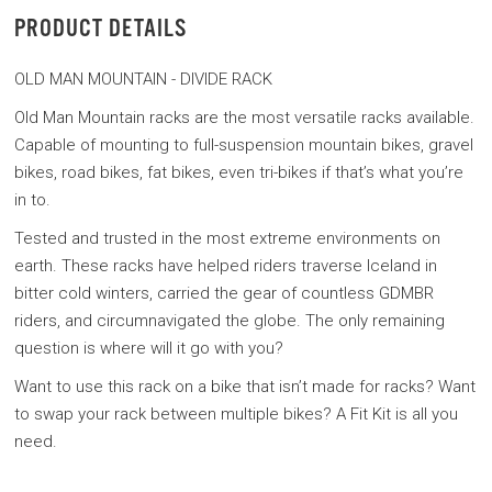
PRODUCT DETAILS
OLD MAN MOUNTAIN - DIVIDE RACK
Old Man Mountain racks are the most versatile racks available.
Capable of mounting to full-suspension mountain bikes, gravel
bikes, road bikes, fat bikes, even tri-bikes if that’s what you’re
in to.
Tested and trusted in the most extreme environments on
earth. These racks have helped riders traverse Iceland in
bitter cold winters, carried the gear of countless GDMBR
riders, and circumnavigated the globe. The only remaining
question is where will it go with you?
Want to use this rack on a bike that isn’t made for racks? Want
to swap your rack between multiple bikes? A Fit Kit is all you
need.