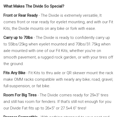
What Makes The Divide So Special?
Front or Rear Ready
- The Divide is extremely versatile, It
comes front or rear ready for eyelet mounting, and with our Fit
Kits, the Divide mounts on any bike or fork with ease.
Carry up to 70lbs
- The Divide is ready to confidently carry up
to 55lbs/25kg when eyelet mounted and 70lbs/31.75kg when
axle mounted with one of our Fit Kits, whether you’re on
smooth pavement, a rugged rock garden, or with your tires off
the ground.
Fits Any Bike
- Fit Kits to thru axle or QR skewer mount the rack
make OMM racks compatible with nearly any bike; road, gravel,
full-suspension, or fat bike.
Room For Big Tires
- The Divide comes ready for 29×3″ tires
and still has room for fenders. If that’s still not enough for you
our Divide Fat fits up to 26×5” or 27.5×4.6” tires!