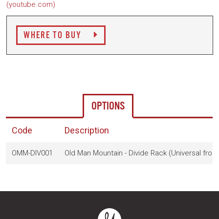
(youtube.com)
WHERE TO BUY
OPTIONS
Code
Description
OMM-DIV001
Old Man Mountain - Divide Rack (Universal fron