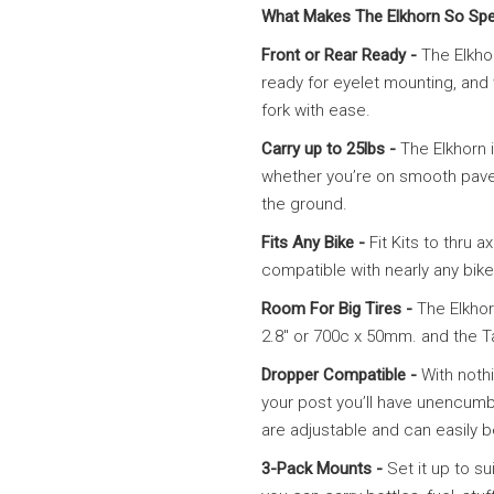
What Makes The Elkhorn So Spe
Front or Rear Ready -
The Elkhor
ready for eyelet mounting, and w
fork with ease.
Carry up to 25lbs -
The Elkhorn 
whether you’re on smooth pavem
the ground.
Fits Any Bike -
Fit Kits to thru
compatible with nearly any bike; 
Room For Big Tires -
The Elkhor
2.8″ or 700c x 50mm. and the Tal
Dropper Compatible -
With noth
your post you’ll have unencum
are adjustable and can easily b
3-Pack Mounts -
Set it up to s