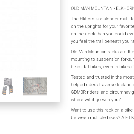
OLD MAN MOUNTAIN - ELKHOR
The Elkhorn is a slender multi-
on the uprights for your favori
on the deck than you could ever
you feel the trail beneath you r
Old Man Mountain racks are the
mounting to suspension forks, f
bikes, fat bikes, even tri-bikes i
Tested and trusted in the mos
helped riders traverse Iceland i
GDMBR riders, and circumnaviga
where will it go with you?
Want to use this rack on a bike
between multiple bikes? A Fit Ki