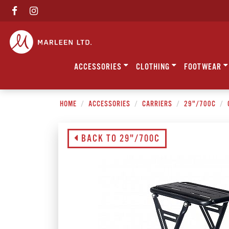
ACCESSORIES
CLOTHING
FOOTWEAR
HOME
ACCESSORIES
CARRIERS
29"/700C
BACK TO 29"/700C