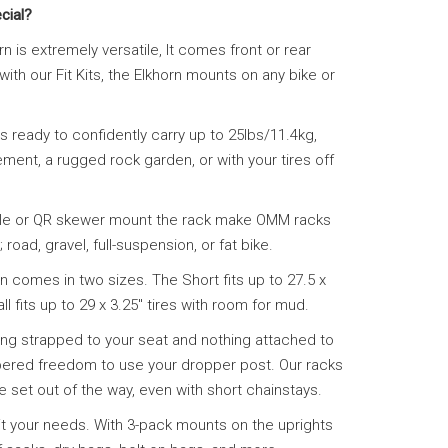
cial?
n is extremely versatile, It comes front or rear
ith our Fit Kits, the Elkhorn mounts on any bike or
is ready to confidently carry up to 25lbs/11.4kg,
ent, a rugged rock garden, or with your tires off
 axle or QR skewer mount the rack make OMM racks
road, gravel, full-suspension, or fat bike.
n comes in two sizes. The Short fits up to 27.5 x
l fits up to 29 x 3.25″ tires with room for mud.
ing strapped to your seat and nothing attached to
bered freedom to use your dropper post. Our racks
e set out of the way, even with short chainstays.
uit your needs. With 3-pack mounts on the uprights