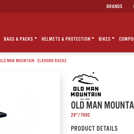
BRANDS
BAGS & PACKS
HELMETS & PROTECTION
BIKES
COMPO
OLD MAN MOUNTAIN - ELKHORN RACKS
OLD MAN MOUNTAI
29"/700C
PRODUCT DETAILS