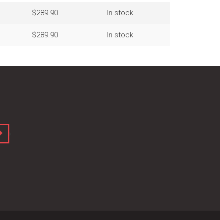
$289.90
In stock
$289.90
In stock