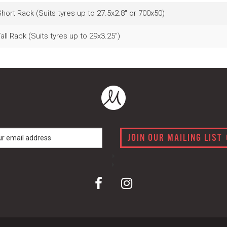
hort Rack (Suits tyres up to 27.5x2.8" or 700x50)
all Rack (Suits tyres up to 29x3.25")
JOIN OUR MAILING LIST