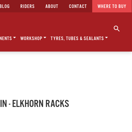
BLOG
RIDERS
ABOUT
CONTACT
WHERE TO BUY
NENTS
WORKSHOP
TYRES, TUBES & SEALANTS
N - ELKHORN RACKS