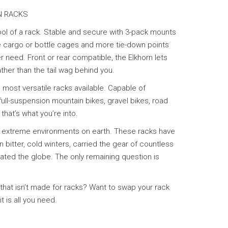
N RACKS
tool of a rack. Stable and secure with 3-pack mounts
te cargo or bottle cages and more tie-down points
 need. Front or rear compatible, the Elkhorn lets
ather than the tail wag behind you.
 most versatile racks available. Capable of
ull-suspension mountain bikes, gravel bikes, road
f that’s what you’re into.
t extreme environments on earth. These racks have
n bitter, cold winters, carried the gear of countless
ted the globe. The only remaining question is
 that isn’t made for racks? Want to swap your rack
t is all you need.