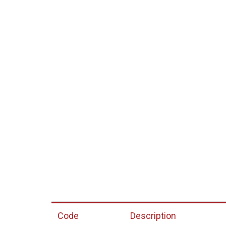
Code
Description