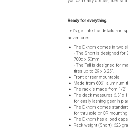
you can carry bottles, fuel, stu
Ready for everything.
Let’s get into the details and s
adventures.
The Elkhorn comes in two siz
-
The Short is designed for 2
700c x 50mm.
-
The Tall is designed for m
tires up to 29 x 3.25″.
Front or rear mountable.
Made from 6061 aluminum the 
The rack is made from 1/2″
The deck measures 6.3″ x 1
for easily lashing gear in pl
The Elkhorn comes standard, 
for thru axle or QR mounting
The Elkhorn has a load capa
Rack weight (Short): 623 gr