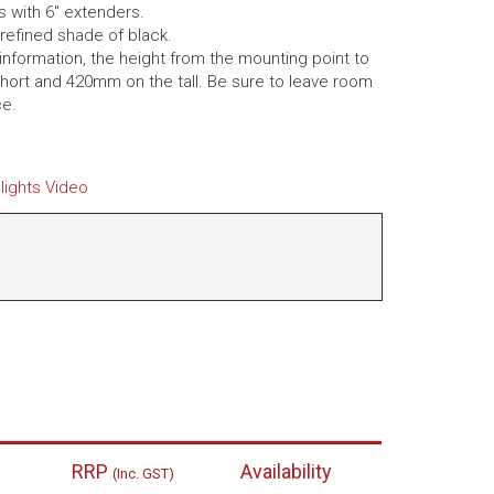
s with 6″ extenders.
refined shade of black.
 information, the height from the mounting point to
hort and 420mm on the tall. Be sure to leave room
ce.
lights Video
RRP
Availability
(Inc. GST)