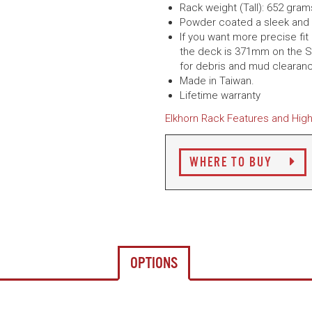
Rack weight (Tall): 652 gram
Powder coated a sleek and 
If you want more precise fit
the deck is 371mm on the S
for debris and mud clearan
Made in Taiwan.
Lifetime warranty
Elkhorn Rack Features and High
WHERE TO BUY
OPTIONS