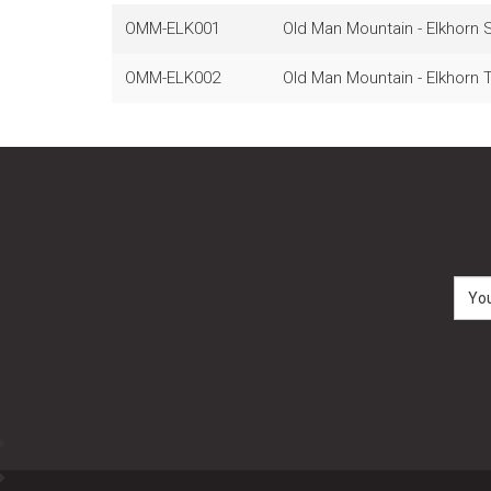
OMM-ELK001
Old Man Mountain - Elkhorn S
OMM-ELK002
Old Man Mountain - Elkhorn T