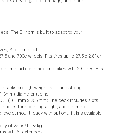
ff sacks, dry bags, bolt-on bags, and more.
pecs. The Elkhorn is built to adapt to your
es; Short and Tall.
7.5 and 700c wheels. Fits tires up to 27.5 x 2.8″ or
aximum mud clearance and bikes with 29″ tires. Fits
racks are lightweight, stiff, and strong.
 (13mm) diameter tubing.
0.5″ (161 mm x 266 mm) The deck includes slots
ace holes for mounting a light, and perimeter.
eyelet mount ready with optional fit kits available
.
city of 25lbs/11.34kg.
ams with 6″ extenders.