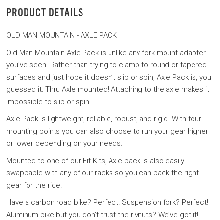
PRODUCT DETAILS
OLD MAN MOUNTAIN - AXLE PACK
Old Man Mountain Axle Pack is unlike any fork mount adapter
you’ve seen. Rather than trying to clamp to round or tapered
surfaces and just hope it doesn’t slip or spin, Axle Pack is, you
guessed it: Thru Axle mounted! Attaching to the axle makes it
impossible to slip or spin.
Axle Pack is lightweight, reliable, robust, and rigid. With four
mounting points you can also choose to run your gear higher
or lower depending on your needs.
Mounted to one of our Fit Kits, Axle pack is also easily
swappable with any of our racks so you can pack the right
gear for the ride.
Have a carbon road bike? Perfect! Suspension fork? Perfect!
Aluminum bike but you don’t trust the rivnuts? We’ve got it!