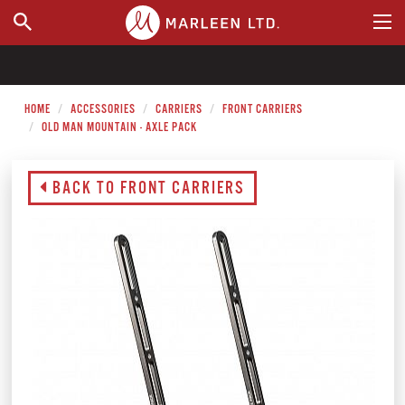
WHERE TO BUY
HOME
ACCESSORIES
CARRIERS
FRONT CARRIERS
OLD MAN MOUNTAIN - AXLE PACK
BACK TO FRONT CARRIERS