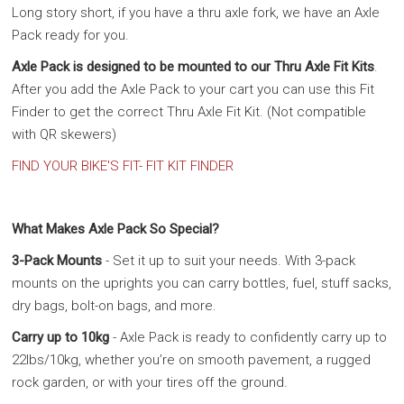
Long story short, if you have a thru axle fork, we have an Axle
Pack ready for you.
Axle Pack is designed to be mounted to our Thru Axle Fit Kits
.
After you add the Axle Pack to your cart you can use this Fit
Finder to get the correct Thru Axle Fit Kit. (Not compatible
with QR skewers)
FIND YOUR BIKE'S FIT- FIT KIT FINDER
What Makes Axle Pack So Special?
3-Pack Mounts
- Set it up to suit your needs. With 3-pack
mounts on the uprights you can carry bottles, fuel, stuff sacks,
dry bags, bolt-on bags, and more.
Carry up to 10kg
- Axle Pack is ready to confidently carry up to
22lbs/10kg, whether you’re on smooth pavement, a rugged
rock garden, or with your tires off the ground.