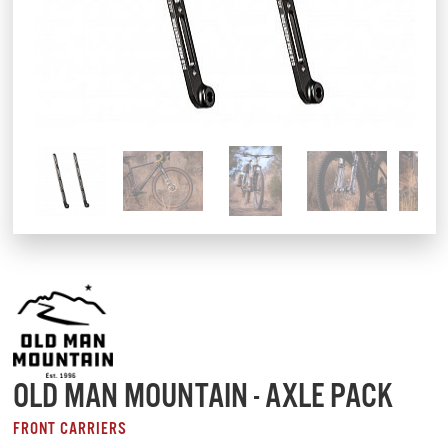
OLD MAN MOUNTAIN - AXLE PACK
FRONT CARRIERS