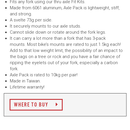
Fits any fork using our thru axle Fit Kits.
Made from 6061 aluminum, Axle Pack is lightweight, stiff,
and strong.
A svelte 73g per side.
It securely mounts to our axle studs.
Cannot slide down or rotate around the fork legs.
It can carry a lot more than a fork that has 3-pack
mounts. Most bike’s mounts are rated to just 1.5kg each!
Add to that low weight limit, the possibility of an impact to
the bags on a tree or rock and you have a fair chance of
ripping the eyelets out of your fork, especially a carbon
fork.
Axle Pack is rated to 10kg per pair!
Made in Taiwan.
Lifetime warranty!
WHERE TO BUY