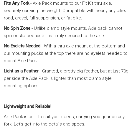
Fits Any Fork
- Axle Pack mounts to our Fit Kit thru axle,
securely carrying the weight. Compatible with nearly any bike;
road, gravel, full-suspension, or fat bike.
No Spin Zone
- Unlike clamp style mounts, Axle pack cannot
spin or slip because it is firmly secured to the axle.
No Eyelets Needed
- With a thru axle mount at the bottom and
our mounting pucks at the top there are no eyelets needed to
mount Axle Pack.
Light as a Feather
- Granted, a pretty big feather, but at just 73g
per side the Axle Pack is lighter than most clamp style
mounting options.
Lightweight and Reliable!
Axle Pack is built to suit your needs, carrying you gear on any
fork. Let’s get into the details and specs.