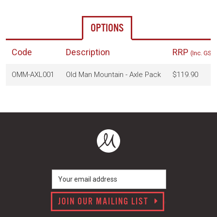
OPTIONS
Code
Description
RRP
(Inc. GST
OMM-AXL001
Old Man Mountain - Axle Pack
$119.90
JOIN OUR MAILING LIST