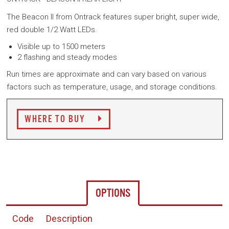
The Beacon II from Ontrack features super bright, super wide,
red double 1/2 Watt LEDs.
Visible up to 1500 meters
2 flashing and steady modes
Run times are approximate and can vary based on various
factors such as temperature, usage, and storage conditions.
WHERE TO BUY
OPTIONS
Code
Description