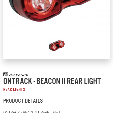
ONTRACK - BEACON II REAR LIGHT
REAR LIGHTS
PRODUCT DETAILS
ONTRACK - BEACON II REAR LIGHT