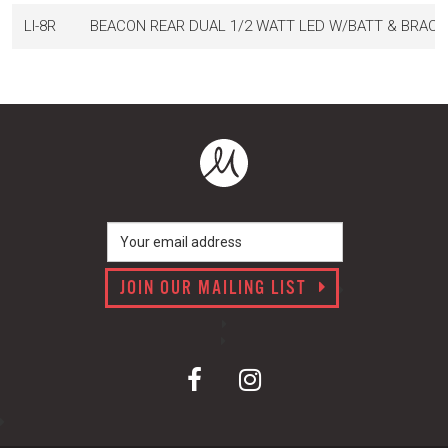
LI-8R
BEACON REAR DUAL 1/2 WATT LED W/BATT & BRACK
JOIN OUR MAILING LIST