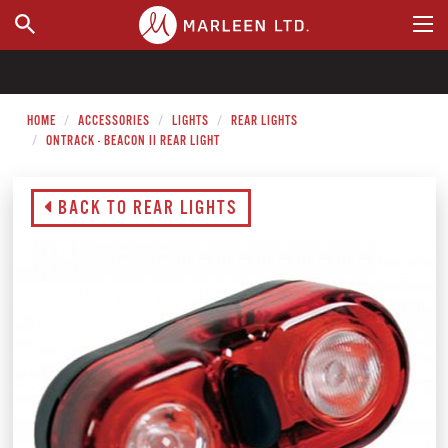
WHERE TO BUY
HOME
ACCESSORIES
LIGHTS
REAR LIGHTS
ONTRACK - BEACON II REAR LIGHT
BACK TO REAR LIGHTS