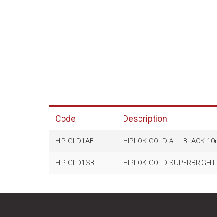
Code
Description
HIP-GLD1AB
HIPLOK GOLD ALL BLACK 10
HIP-GLD1SB
HIPLOK GOLD SUPERBRIGHT 