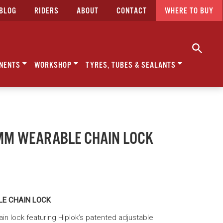
BLOG
RIDERS
ABOUT
CONTACT
WHERE TO BUY
NENTS
WORKSHOP
TYRES, TUBES & SEALANTS
0MM WEARABLE CHAIN LOCK
LE CHAIN LOCK
n lock featuring Hiplok’s patented adjustable