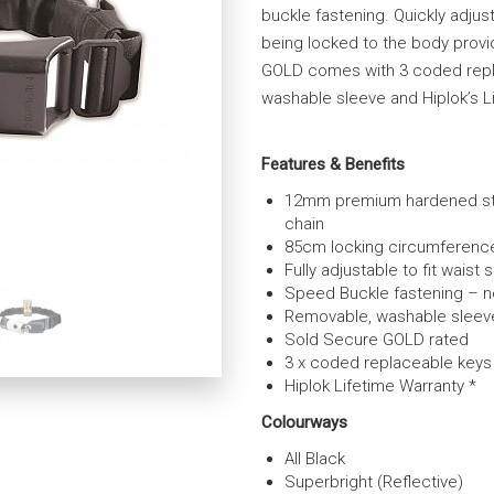
buckle fastening. Quickly adjust
being locked to the body provid
GOLD comes with 3 coded repl
washable sleeve and Hiplok’s L
Features & Benefits
12mm premium hardened st
chain
85cm locking circumferenc
Fully adjustable to fit waist 
Speed Buckle fastening – 
Removable, washable sleeve 
Sold Secure GOLD rated
3 x coded replaceable keys
Hiplok Lifetime Warranty *
Colourways
All Black
Superbright (Reflective)