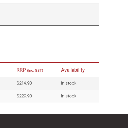
RRP
Availability
(Inc. GST)
$214.90
In stock
$229.90
In stock