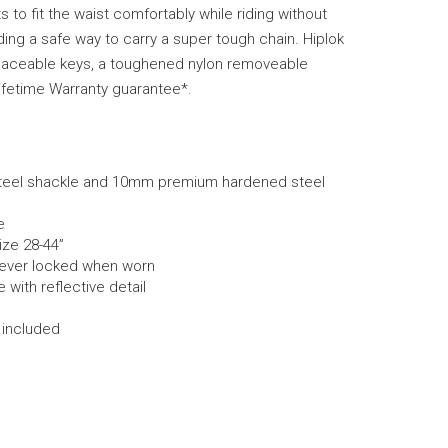
s to fit the waist comfortably while riding without
ing a safe way to carry a super tough chain. Hiplok
aceable keys, a toughened nylon removeable
ifetime Warranty guarantee*.
eel shackle and 10mm premium hardened steel
e
size 28-44”
never locked when worn
with reflective detail
 included