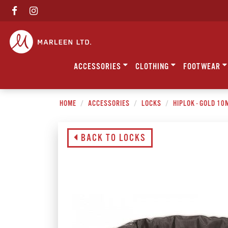
ACCESSORIES
CLOTHING
FOOTWEAR
HOME
ACCESSORIES
LOCKS
HIPLOK - GOLD 1
BACK TO LOCKS