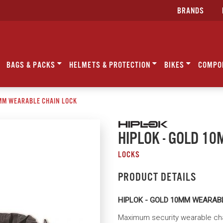
BRANDS
BAGS & PACKS
HELMETS & PROTECTION
BIKES
COMPO
0MM WEARABLE CHAIN LOCK
HIPLOK - GOLD 1
LOCKS
PRODUCT DETAILS
HIPLOK - GOLD 10MM WEARAB
Maximum security wearable chai