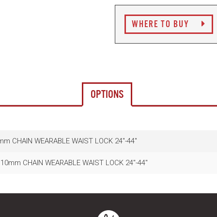
WHERE TO BUY
OPTIONS
mm CHAIN WEARABLE WAIST LOCK 24"-44"
10mm CHAIN WEARABLE WAIST LOCK 24"-44"