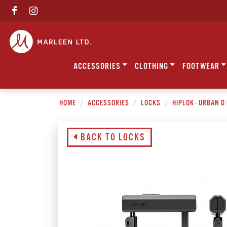
ACCESSORIES
CLOTHING
FOOTWEAR
HOME
ACCESSORIES
LOCKS
HIPLOK - URBAN D
BACK TO LOCKS