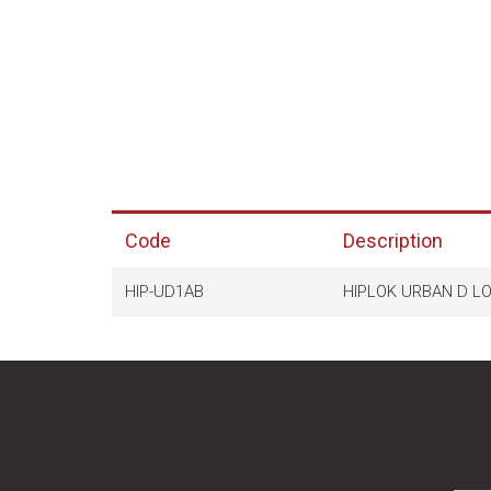
Code
Description
HIP-UD1AB
HIPLOK URBAN D L