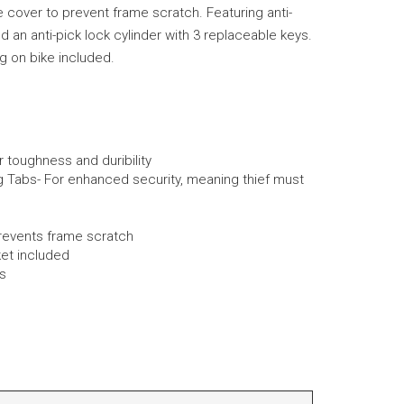
 cover to prevent frame scratch. Featuring anti-
d an anti-pick lock cylinder with 3 replaceable keys.
ng on bike included.
toughness and duribility
g Tabs- For enhanced security, meaning thief must
revents frame scratch
ket included
s