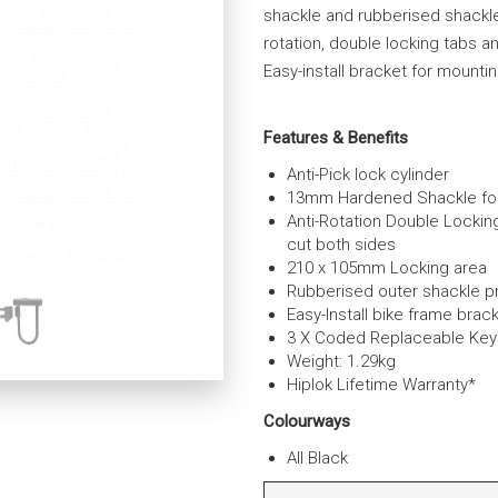
shackle and rubberised shackle
rotation, double locking tabs an
Easy-install bracket for mounti
Features & Benefits
Anti-Pick lock cylinder
13mm Hardened Shackle for 
Anti-Rotation Double Lockin
cut both sides
210 x 105mm Locking area
Rubberised outer shackle p
Easy-Install bike frame brac
3 X Coded Replaceable Key
Weight: 1.29kg
Hiplok Lifetime Warranty*
Colourways
All Black