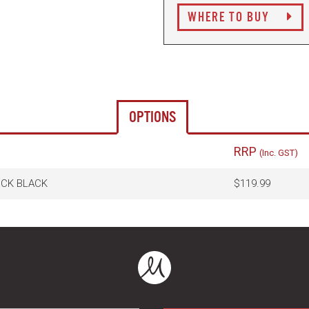
WHERE TO BUY
OPTIONS
RRP
(Inc. GST)
OCK BLACK
$119.99