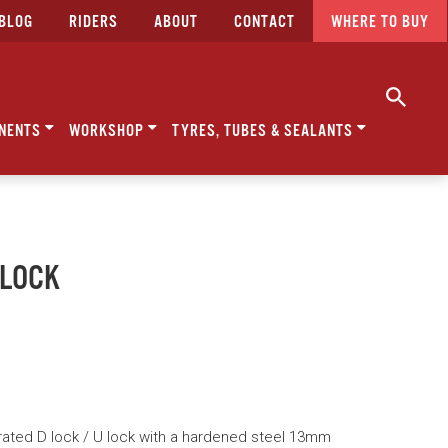
BLOG
RIDERS
ABOUT
CONTACT
WHERE TO BUY
NENTS
WORKSHOP
TYRES, TUBES & SEALANTS
 LOCK
rated D lock / U lock with a hardened steel 13mm