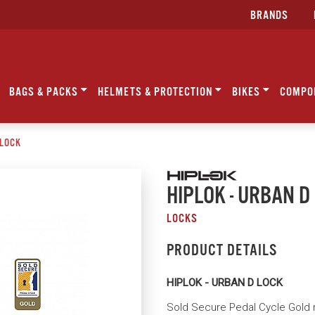
BRANDS
BAGS & PACKS
HELMETS & PROTECTION
BIKES
COMPO
 LOCK
HIPLOK - URBAN D
LOCKS
PRODUCT DETAILS
HIPLOK - URBAN D LOCK
Sold Secure Pedal Cycle Gold 