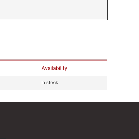
Availability
In stock