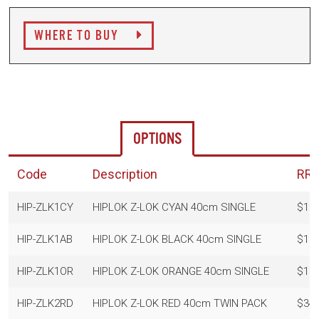
WHERE TO BUY
OPTIONS
Code
Description
RR
HIP-ZLK1CY
HIPLOK Z-LOK CYAN 40cm SINGLE
$19.
HIP-ZLK1AB
HIPLOK Z-LOK BLACK 40cm SINGLE
$19.
HIP-ZLK1OR
HIPLOK Z-LOK ORANGE 40cm SINGLE
$19.
HIP-ZLK2RD
HIPLOK Z-LOK RED 40cm TWIN PACK
$34.