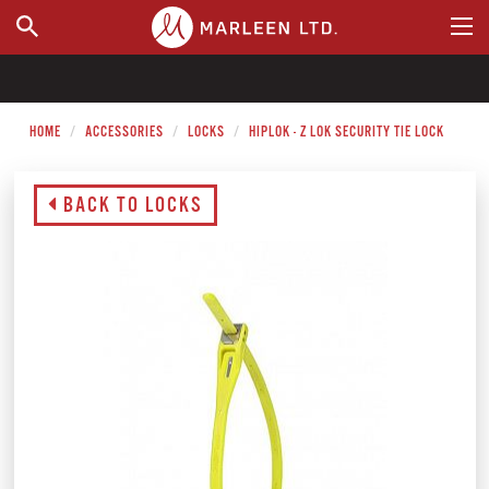
WHERE TO BUY
HOME
ACCESSORIES
LOCKS
HIPLOK - Z LOK SECURITY TIE LOCK
BACK TO LOCKS