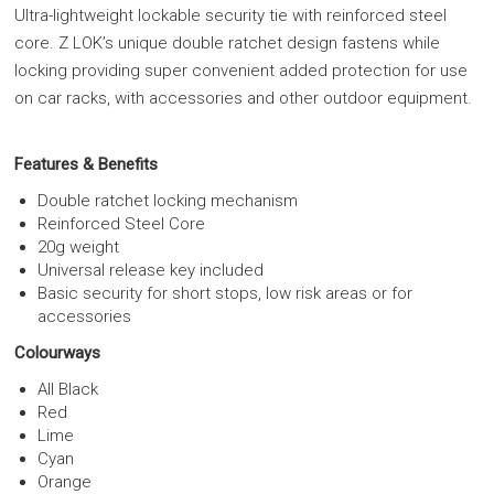
Ultra-lightweight lockable security tie with reinforced steel
core. Z LOK’s unique double ratchet design fastens while
locking providing super convenient added protection for use
on car racks, with accessories and other outdoor equipment.
Features & Benefits
Double ratchet locking mechanism
Reinforced Steel Core
20g weight
Universal release key included
Basic security for short stops, low risk areas or for
accessories
Colourways
All Black
Red
Lime
Cyan
Orange