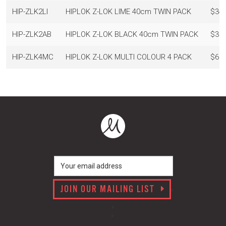
HIP-ZLK2LI
HIPLOK Z-LOK LIME 40cm TWIN PACK
$34.
HIP-ZLK2AB
HIPLOK Z-LOK BLACK 40cm TWIN PACK
$39.
HIP-ZLK4MC
HIPLOK Z-LOK MULTI COLOUR 4 PACK
$69.
JOIN OUR MAILING LIST