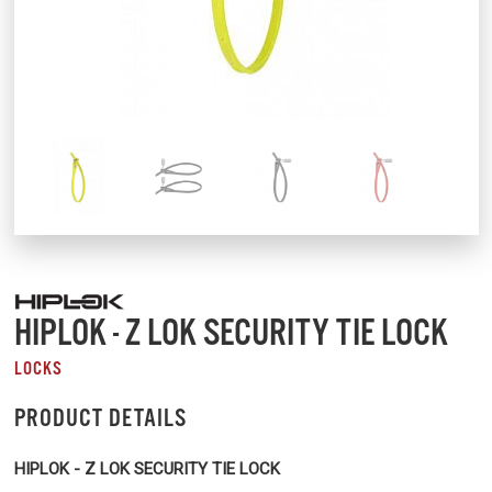
HIPLOK - Z LOK SECURITY TIE LOCK
LOCKS
PRODUCT DETAILS
HIPLOK - Z LOK SECURITY TIE LOCK