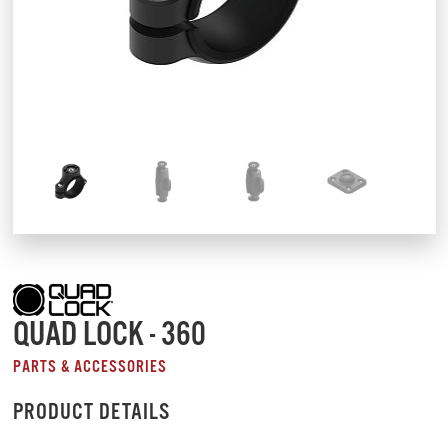
QUAD LOCK - 360
PARTS & ACCESSORIES
PRODUCT DETAILS