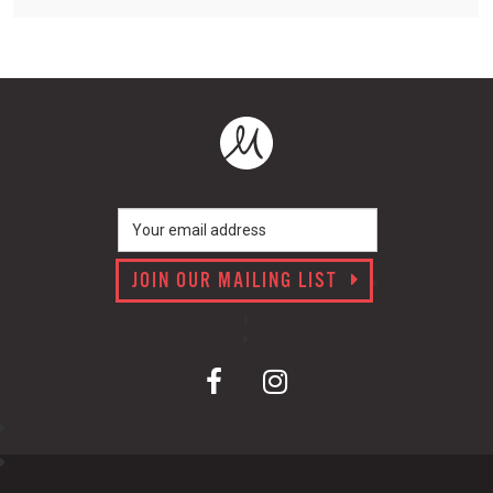
JOIN OUR MAILING LIST