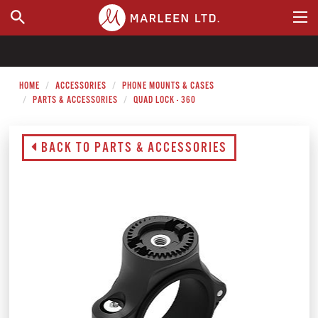
WHERE TO BUY
HOME
ACCESSORIES
PHONE MOUNTS & CASES
PARTS & ACCESSORIES
QUAD LOCK - 360
BACK TO PARTS & ACCESSORIES