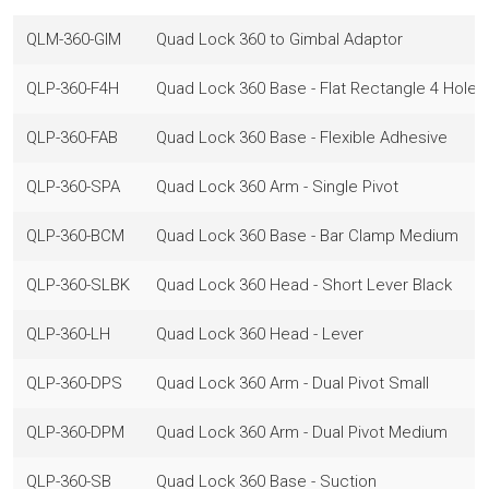
QLM-360-GIM
Quad Lock 360 to Gimbal Adaptor
QLP-360-F4H
Quad Lock 360 Base - Flat Rectangle 4 Hole
QLP-360-FAB
Quad Lock 360 Base - Flexible Adhesive
QLP-360-SPA
Quad Lock 360 Arm - Single Pivot
QLP-360-BCM
Quad Lock 360 Base - Bar Clamp Medium
QLP-360-SLBK
Quad Lock 360 Head - Short Lever Black
QLP-360-LH
Quad Lock 360 Head - Lever
QLP-360-DPS
Quad Lock 360 Arm - Dual Pivot Small
QLP-360-DPM
Quad Lock 360 Arm - Dual Pivot Medium
QLP-360-SB
Quad Lock 360 Base - Suction