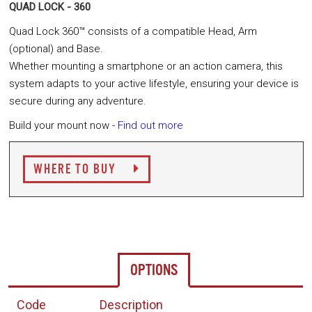
QUAD LOCK - 360
Quad Lock 360™ consists of a compatible Head, Arm
(optional) and Base.
Whether mounting a smartphone or an action camera, this
system adapts to your active lifestyle, ensuring your device is
secure during any adventure.
Build your mount now -
Find out more
WHERE TO BUY
OPTIONS
Code
Description