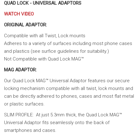
QUAD LOCK - UNIVERSAL ADAPTORS
WATCH VIDEO
ORIGINAL ADAPTOR:
Compatible with all Twist, Lock mounts
Adheres to a variety of surfaces including most phone cases
and plastics (see surfice guidelines for suitability.)
Not Compatible with Quad Lock MAG™
MAG ADAPTOR:
Our Quad Lock MAG™ Universal Adaptor features our secure
locking mechanism compatible with all twist, lock mounts and
can be directly adhered to phones, cases and most flat metal
or plastic surfaces.
SLIM PROFILE: At just 5.3mm thick, the Quad Lock MAG™
Universal Adaptor fits seamlessly onto the back of
smartphones and cases.