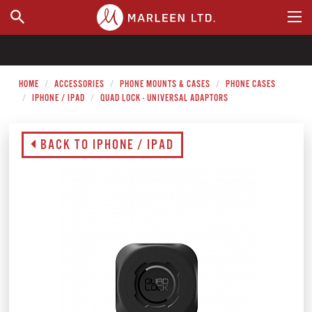
WHERE TO BUY
HOME
ACCESSORIES
PHONE MOUNTS & CASES
PHONE CASES
IPHONE / IPAD
QUAD LOCK - UNIVERSAL ADAPTORS
BACK TO IPHONE / IPAD