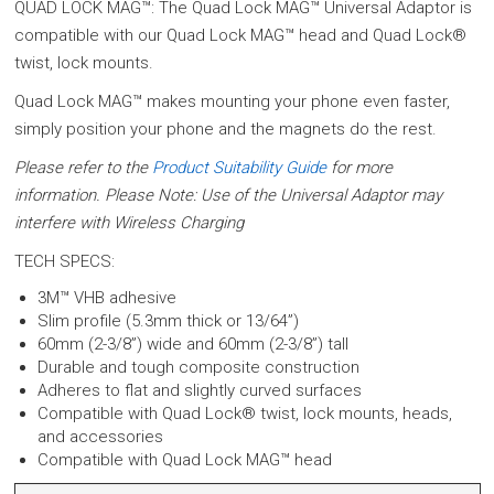
QUAD LOCK MAG™: The Quad Lock MAG™ Universal Adaptor is
compatible with our Quad Lock MAG™ head and Quad Lock®
twist, lock mounts.
Quad Lock MAG™ makes mounting your phone even faster,
simply position your phone and the magnets do the rest.
Please refer to the
Product Suitability Guide
for more
information. Please Note: Use of the Universal Adaptor may
interfere with Wireless Charging
TECH SPECS:
3M™ VHB adhesive
Slim profile (5.3mm thick or 13/64”)
60mm (2-3/8”) wide and 60mm (2-3/8”) tall
Durable and tough composite construction
Adheres to flat and slightly curved surfaces
Compatible with Quad Lock® twist, lock mounts, heads,
and accessories
Compatible with Quad Lock MAG™ head