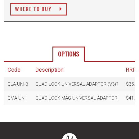
WHERE TO BUY
OPTIONS
Code
Description
RRP
QLA-UNI-3
QUAD LOCK UNIVERSAL ADAPTOR (V3)?
$35.9
QMA-UNI
QUAD LOCK MAG UNIVERSAL ADAPTOR
$41.9