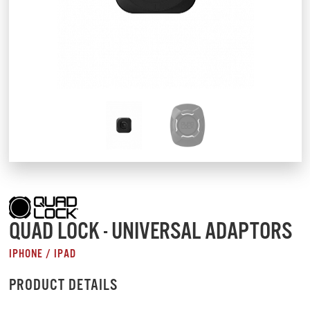
QUAD LOCK - UNIVERSAL ADAPTORS
IPHONE / IPAD
PRODUCT DETAILS