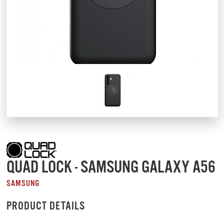
QUAD LOCK - SAMSUNG GALAXY A56
SAMSUNG
PRODUCT DETAILS