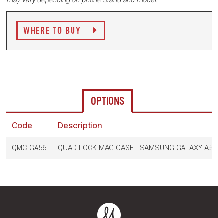
may vary depending on phone brand and model.
WHERE TO BUY
OPTIONS
Code
Description
QMC-GA56
QUAD LOCK MAG CASE - SAMSUNG GALAXY A56