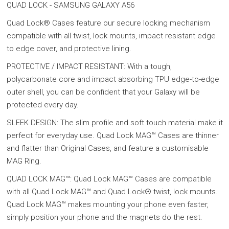
QUAD LOCK - SAMSUNG GALAXY A56
Quad Lock® Cases feature our secure locking mechanism
compatible with all twist, lock mounts, impact resistant edge
to edge cover, and protective lining.
PROTECTIVE / IMPACT RESISTANT: With a tough,
polycarbonate core and impact absorbing TPU edge-to-edge
outer shell, you can be confident that your Galaxy will be
protected every day.
SLEEK DESIGN: The slim profile and soft touch material make it
perfect for everyday use. Quad Lock MAG™ Cases are thinner
and flatter than Original Cases, and feature a customisable
MAG Ring.
QUAD LOCK MAG™: Quad Lock MAG™ Cases are compatible
with all Quad Lock MAG™ and Quad Lock® twist, lock mounts.
Quad Lock MAG™ makes mounting your phone even faster,
simply position your phone and the magnets do the rest.