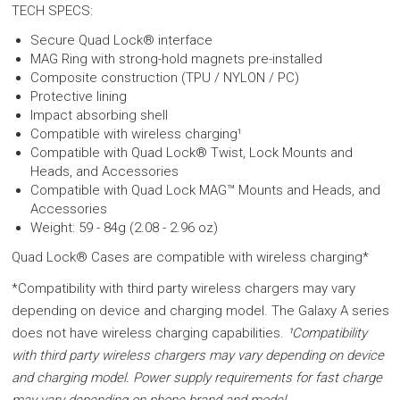
TECH SPECS:
Secure Quad Lock® interface
MAG Ring with strong-hold magnets pre-installed
Composite construction (TPU / NYLON / PC)
Protective lining
Impact absorbing shell
Compatible with wireless charging¹
Compatible with Quad Lock® Twist, Lock Mounts and
Heads, and Accessories
Compatible with Quad Lock MAG™ Mounts and Heads, and
Accessories
Weight: 59 - 84g (2.08 - 2.96 oz)
Quad Lock® Cases are compatible with wireless charging*
*Compatibility with third party wireless chargers may vary
depending on device and charging model. The Galaxy A series
does not have wireless charging capabilities.
¹Compatibility
with third party wireless chargers may vary depending on device
and charging model. Power supply requirements for fast charge