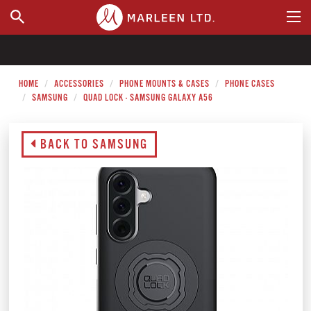
WHERE TO BUY
HOME
ACCESSORIES
PHONE MOUNTS & CASES
PHONE CASES
SAMSUNG
QUAD LOCK - SAMSUNG GALAXY A56
BACK TO SAMSUNG