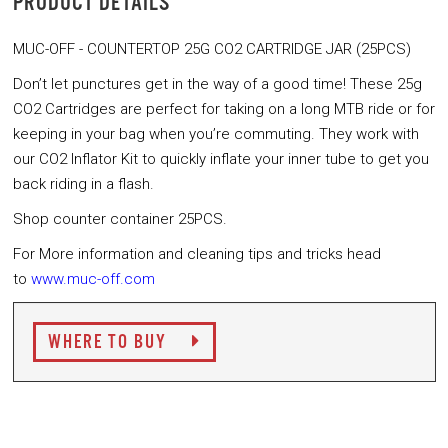
PRODUCT DETAILS
MUC-OFF - COUNTERTOP 25G CO2 CARTRIDGE JAR (25PCS)
Don’t let punctures get in the way of a good time! These 25g
CO2 Cartridges are perfect for taking on a long MTB ride or for
keeping in your bag when you’re commuting. They work with
our CO2 Inflator Kit to quickly inflate your inner tube to get you
back riding in a flash.
Shop counter container 25PCS.
For More information and cleaning tips and tricks head
to
www.muc-off.com
WHERE TO BUY