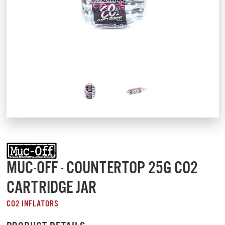
MUC-OFF - COUNTERTOP 25G CO2
CARTRIDGE JAR
CO2 INFLATORS