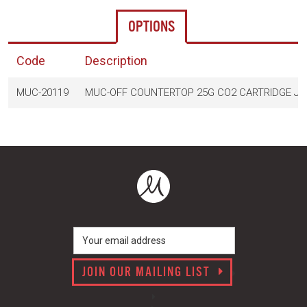
OPTIONS
Code
Description
MUC-20119
MUC-OFF COUNTERTOP 25G CO2 CARTRIDGE JA
JOIN OUR MAILING LIST