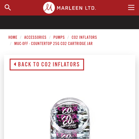
WHERE TO BUY
HOME
ACCESSORIES
PUMPS
CO2 INFLATORS
MUC-OFF - COUNTERTOP 25G CO2 CARTRIDGE JAR
BACK TO CO2 INFLATORS