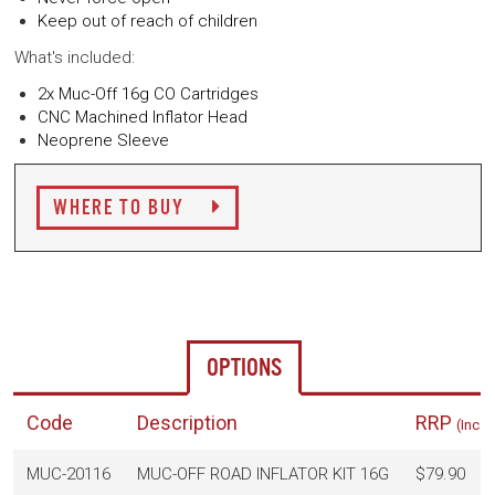
Keep out of reach of children
What's included:
2x Muc-Off 16g CO Cartridges
CNC Machined Inflator Head
Neoprene Sleeve
WHERE TO BUY
OPTIONS
Code
Description
RRP
(Inc. 
MUC-20116
MUC-OFF ROAD INFLATOR KIT 16G
$79.90