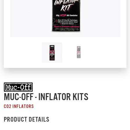
MUC-OFF - INFLATOR KITS
CO2 INFLATORS
PRODUCT DETAILS