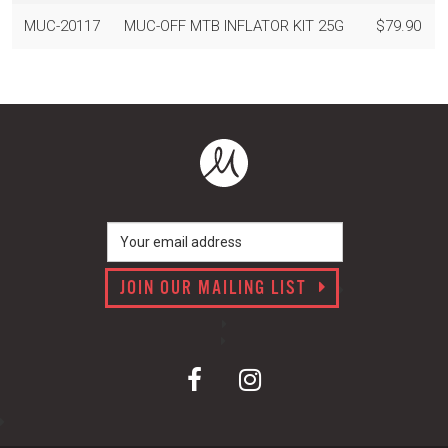
MUC-20117
MUC-OFF MTB INFLATOR KIT 25G
$79.90
JOIN OUR MAILING LIST