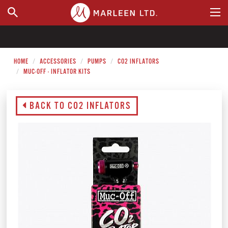
WHERE TO BUY
HOME
ACCESSORIES
PUMPS
CO2 INFLATORS
MUC-OFF - INFLATOR KITS
BACK TO CO2 INFLATORS