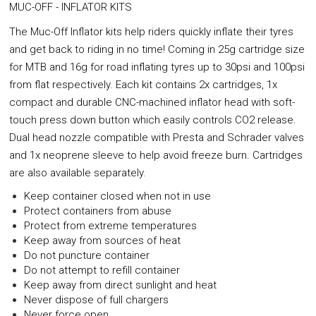
MUC-OFF - INFLATOR KITS
The Muc-Off Inflator kits help riders quickly inflate their tyres
and get back to riding in no time! Coming in 25g cartridge size
for MTB and 16g for road inflating tyres up to 30psi and 100psi
from flat respectively. Each kit contains 2x cartridges, 1x
compact and durable CNC-machined inflator head with soft-
touch press down button which easily controls CO2 release.
Dual head nozzle compatible with Presta and Schrader valves
and 1x neoprene sleeve to help avoid freeze burn. Cartridges
are also available separately.
Keep container closed when not in use
Protect containers from abuse
Protect from extreme temperatures
Keep away from sources of heat
Do not puncture container
Do not attempt to refill container
Keep away from direct sunlight and heat
Never dispose of full chargers
Never force open