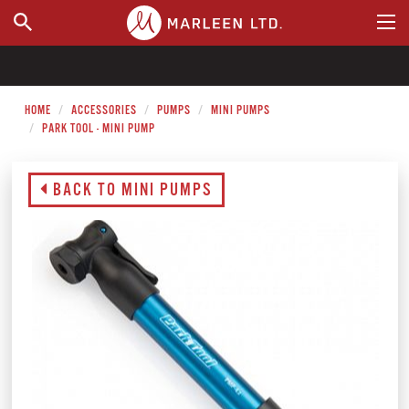
WHERE TO BUY
HOME
ACCESSORIES
PUMPS
MINI PUMPS
PARK TOOL - MINI PUMP
BACK TO MINI PUMPS