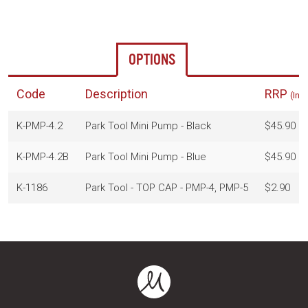
OPTIONS
Code
Description
RRP
(Inc
K-PMP-4.2
Park Tool Mini Pump - Black
$45.90
K-PMP-4.2B
Park Tool Mini Pump - Blue
$45.90
K-1186
Park Tool - TOP CAP - PMP-4, PMP-5
$2.90