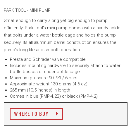
PARK TOOL -
MINI PUMP
Small enough to carry along yet big enough to pump
efficiently. Park Tool's mini pump comes with a handy holder
that bolts under a water bottle cage and holds the pump
securely. Its all aluminum barrel construction ensures the
pump's long life and smooth operation.
Presta and Schrader valve compatible
Includes mounting hardware to securely attach to water
bottle bosses or under bottle cage
Maximum pressure 90 PSI / 6 bars
Approximate weight 130 grams (4.6 oz)
265 mm (10.5 inches) in length
Comes in b
lue (PMP-4.2B) or b
lack (
PMP-4.2)
WHERE TO BUY