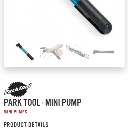
PARK TOOL - MINI PUMP
MINI PUMPS
PRODUCT DETAILS