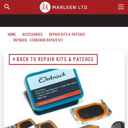
WHERE TO BUY
HOME
ACCESSORIES
REPAIR KITS & PATCHES
ONTRACK - STANDARD REPAIR KIT
BACK TO REPAIR KITS & PATCHES