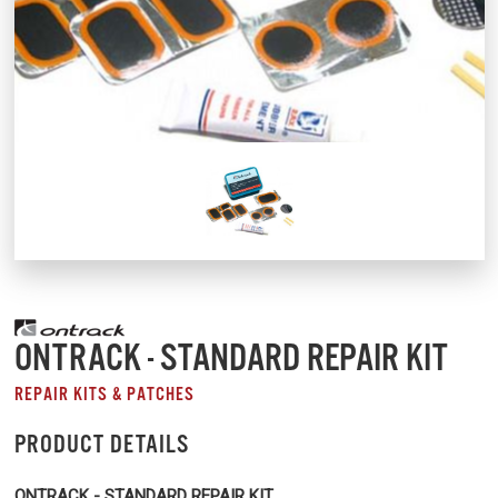
ONTRACK - STANDARD REPAIR KIT
REPAIR KITS & PATCHES
PRODUCT DETAILS
ONTRACK - STANDARD REPAIR KIT