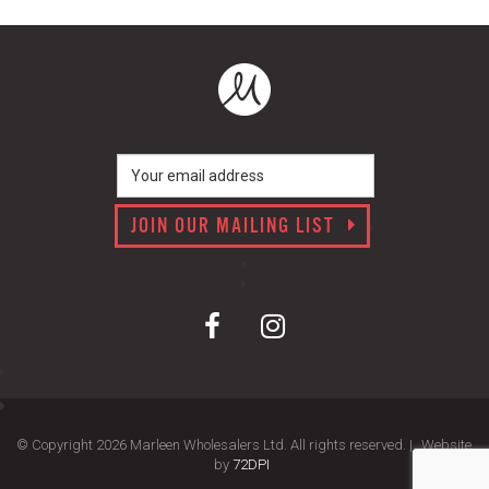
JOIN OUR MAILING LIST
© Copyright 2026 Marleen Wholesalers Ltd. All rights reserved. |
Website
by
72DPI