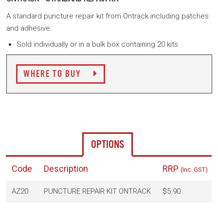
A standard puncture repair kit from Ontrack including patches
and adhesive.
Sold individually or in a bulk box containing 20 kits
WHERE TO BUY
OPTIONS
Code
Description
RRP
(Inc. GST)
AZ20
PUNCTURE REPAIR KIT ONTRACK
$5.90